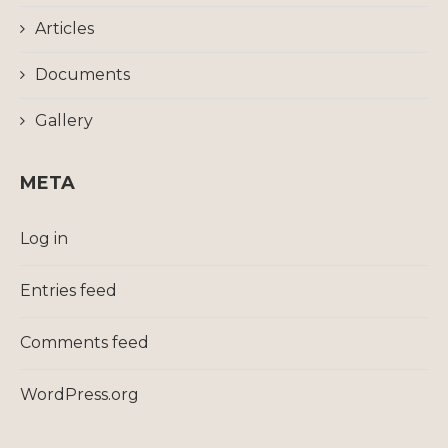
Articles
Documents
Gallery
META
Log in
Entries feed
Comments feed
WordPress.org