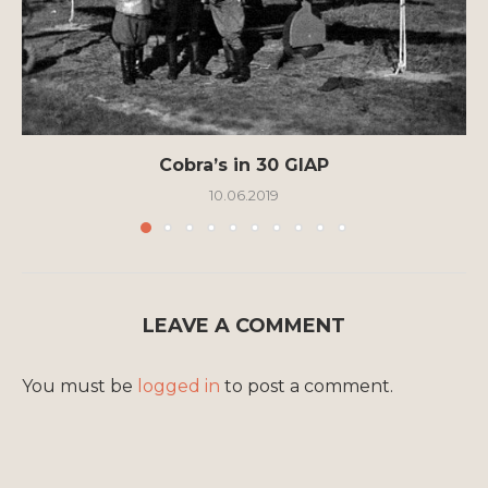
Cobra’s in 30 GIAP
10.06.2019
LEAVE A COMMENT
You must be
logged in
to post a comment.