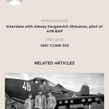
previous post
Interview with Alexey Sergeevich Shmonov, pilot of
408 BAP
next post
GMC CCKW 353
RELATED ARTICLES