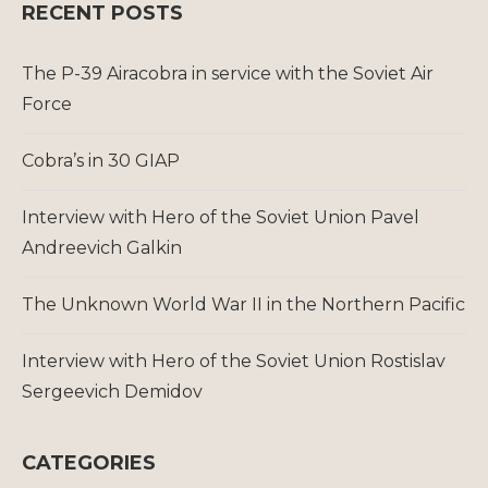
RECENT POSTS
The P-39 Airacobra in service with the Soviet Air
Force
Cobra’s in 30 GIAP
Interview with Hero of the Soviet Union Pavel
Andreevich Galkin
The Unknown World War II in the Northern Pacific
Interview with Hero of the Soviet Union Rostislav
Sergeevich Demidov
CATEGORIES