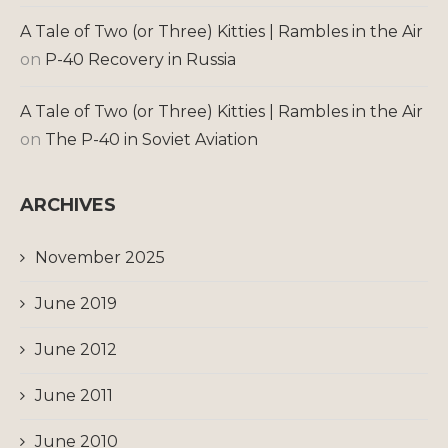
A Tale of Two (or Three) Kitties | Rambles in the Air
on
P-40 Recovery in Russia
A Tale of Two (or Three) Kitties | Rambles in the Air
on
The P-40 in Soviet Aviation
ARCHIVES
November 2025
June 2019
June 2012
June 2011
June 2010