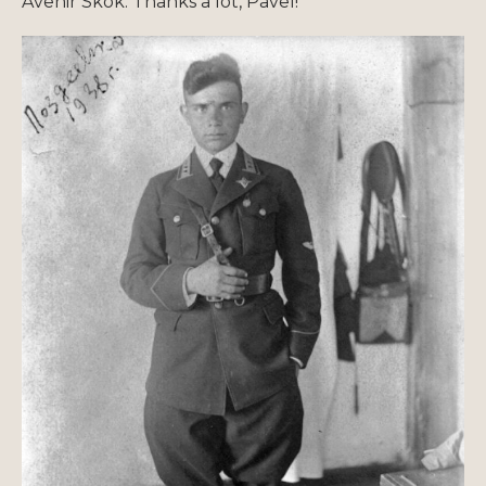
Avenir Skok. Thanks a lot, Pavel!