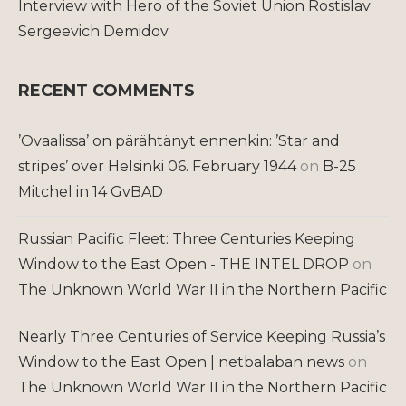
Interview with Hero of the Soviet Union Rostislav
Sergeevich Demidov
RECENT COMMENTS
’Ovaalissa’ on pärähtänyt ennenkin: ’Star and
stripes’ over Helsinki 06. February 1944
on
B-25
Mitchel in 14 GvBAD
Russian Pacific Fleet: Three Centuries Keeping
Window to the East Open - THE INTEL DROP
on
The Unknown World War II in the Northern Pacific
Nearly Three Centuries of Service Keeping Russia’s
Window to the East Open | netbalaban news
on
The Unknown World War II in the Northern Pacific