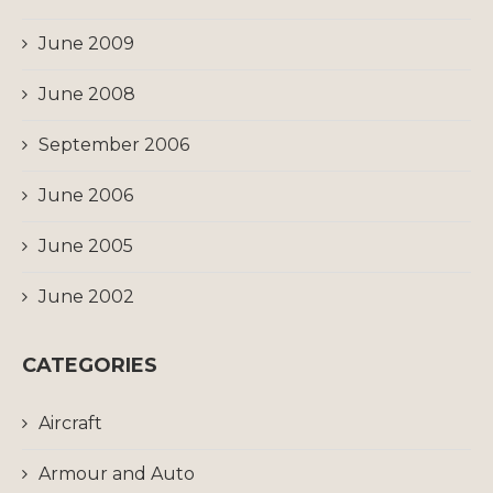
June 2009
June 2008
September 2006
June 2006
June 2005
June 2002
CATEGORIES
Aircraft
Armour and Auto