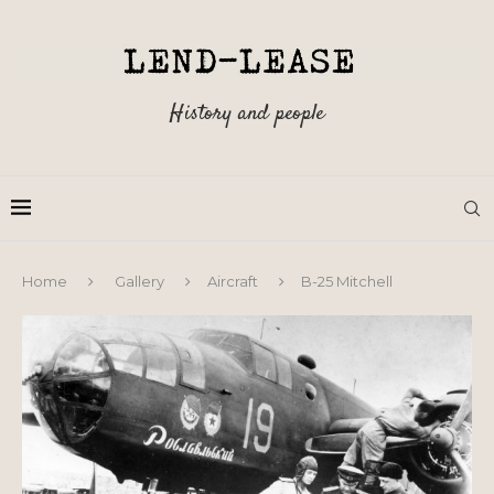
History and people
Home
Gallery
Aircraft
B-25 Mitchell