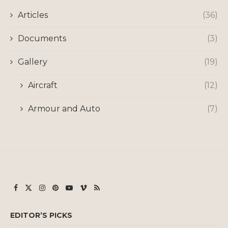
Articles
(36)
Documents
(3)
Gallery
(19)
Aircraft
(12)
Armour and Auto
(7)
EDITOR’S PICKS