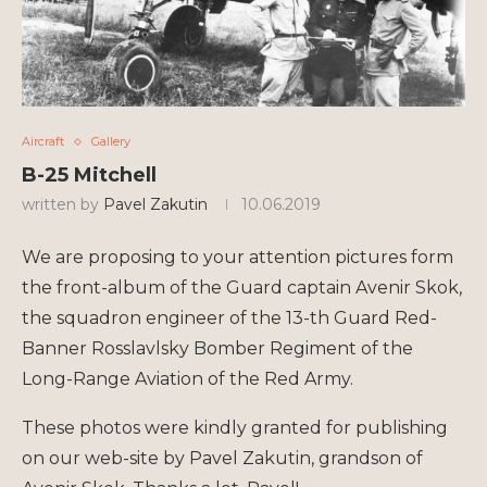
Aircraft
Gallery
B-25 Mitchell
written by
Pavel Zakutin
10.06.2019
We are proposing to your attention pictures form
the front-album of the Guard captain Avenir Skok,
the squadron engineer of the 13-th Guard Red-
Banner Rosslavlsky Bomber Regiment of the
Long-Range Aviation of the Red Army.
These photos were kindly granted for publishing
on our web-site by Pavel Zakutin, grandson of