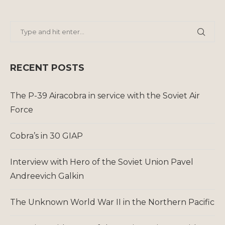
RECENT POSTS
The P-39 Airacobra in service with the Soviet Air
Force
Cobra’s in 30 GIAP
Interview with Hero of the Soviet Union Pavel
Andreevich Galkin
The Unknown World War II in the Northern Pacific