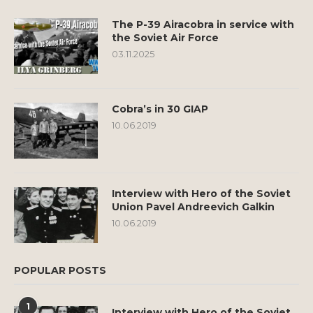
The P-39 Airacobra in service with
the Soviet Air Force
03.11.2025
Cobra’s in 30 GIAP
10.06.2019
Interview with Hero of the Soviet
Union Pavel Andreevich Galkin
10.06.2019
POPULAR POSTS
1
Interview with Hero of the Soviet