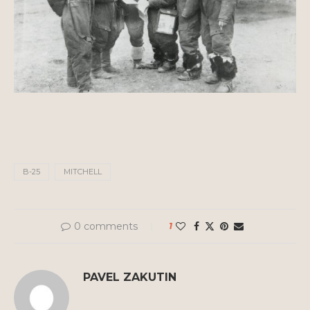
B-25
MITCHELL
0 comments
1
PAVEL ZAKUTIN