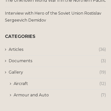
The Unknown World War II in the Northern Pacific
Interview with Hero of the Soviet Union Rostislav
Sergeevich Demidov
CATEGORIES
Articles
(36)
Documents
(3)
Gallery
(19)
Aircraft
(12)
Armour and Auto
(7)