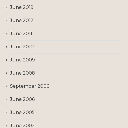
June 2019
June 2012
June 2011
June 2010
June 2009
June 2008
September 2006
June 2006
June 2005
June 2002