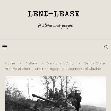
History and people
Home
Gallery
Armour and Auto
Central State
Archive of Cinema and Photographic Documents of Ukraine