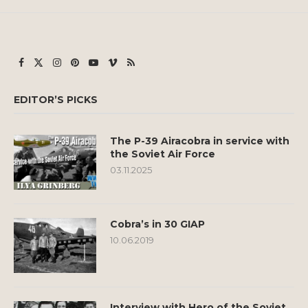
EDITOR’S PICKS
The P-39 Airacobra in service with
the Soviet Air Force
03.11.2025
Cobra’s in 30 GIAP
10.06.2019
Interview with Hero of the Soviet