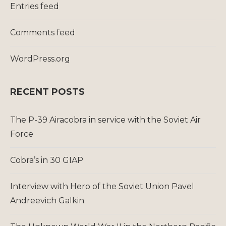
Entries feed
Comments feed
WordPress.org
RECENT POSTS
The P-39 Airacobra in service with the Soviet Air
Force
Cobra’s in 30 GIAP
Interview with Hero of the Soviet Union Pavel
Andreevich Galkin