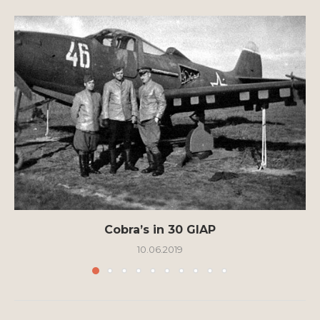
Cobra’s in 30 GIAP
10.06.2019