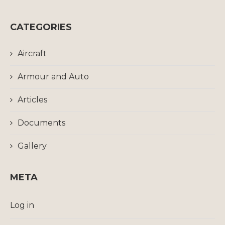
CATEGORIES
Aircraft
Armour and Auto
Articles
Documents
Gallery
META
Log in