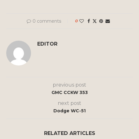
0 comments
0
EDITOR
previous post
GMC CCKW 353
next post
Dodge WC-51
RELATED ARTICLES