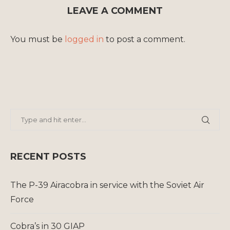
LEAVE A COMMENT
You must be
logged in
to post a comment.
RECENT POSTS
The P-39 Airacobra in service with the Soviet Air
Force
Cobra’s in 30 GIAP