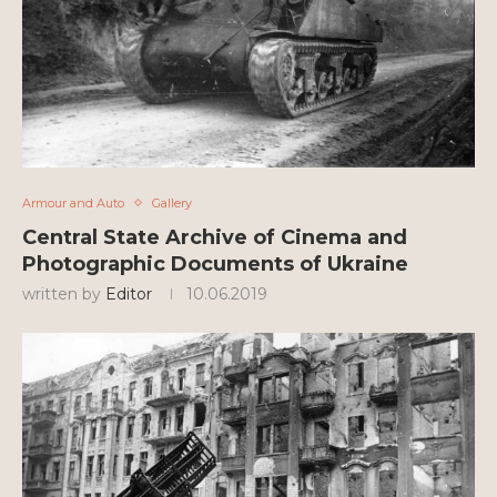
Armour and Auto
Gallery
Central State Archive of Cinema and
Photographic Documents of Ukraine
written by
Editor
10.06.2019