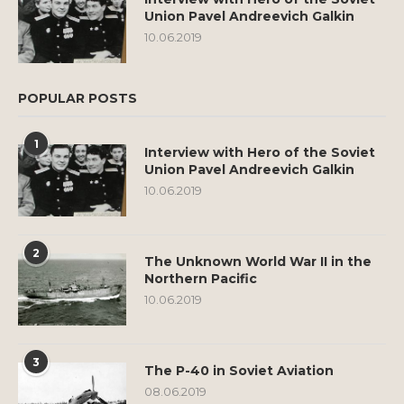
Union Pavel Andreevich Galkin
10.06.2019
POPULAR POSTS
1
Interview with Hero of the Soviet
Union Pavel Andreevich Galkin
10.06.2019
2
The Unknown World War II in the
Northern Pacific
10.06.2019
3
The P-40 in Soviet Aviation
08.06.2019