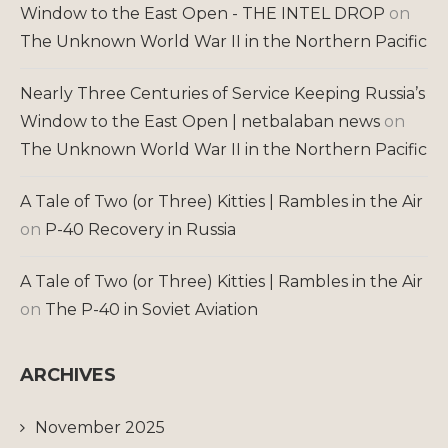
Window to the East Open - THE INTEL DROP
on
The Unknown World War II in the Northern Pacific
Nearly Three Centuries of Service Keeping Russia’s
Window to the East Open | netbalaban news
on
The Unknown World War II in the Northern Pacific
A Tale of Two (or Three) Kitties | Rambles in the Air
on
P-40 Recovery in Russia
A Tale of Two (or Three) Kitties | Rambles in the Air
on
The P-40 in Soviet Aviation
ARCHIVES
November 2025