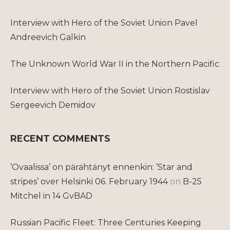
Interview with Hero of the Soviet Union Pavel
Andreevich Galkin
The Unknown World War II in the Northern Pacific
Interview with Hero of the Soviet Union Rostislav
Sergeevich Demidov
RECENT COMMENTS
’Ovaalissa’ on pärähtänyt ennenkin: ’Star and
stripes’ over Helsinki 06. February 1944
on
B-25
Mitchel in 14 GvBAD
Russian Pacific Fleet: Three Centuries Keeping