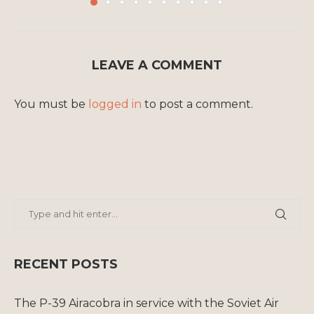
LEAVE A COMMENT
You must be
logged in
to post a comment.
RECENT POSTS
The P-39 Airacobra in service with the Soviet Air