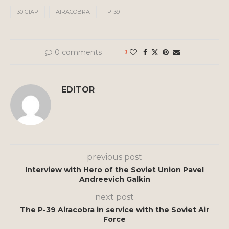
30 GIAP
AIRACOBRA
P-39
0 comments
1
EDITOR
previous post
Interview with Hero of the Soviet Union Pavel
Andreevich Galkin
next post
The P-39 Airacobra in service with the Soviet Air
Force