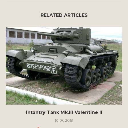
RELATED ARTICLES
Intantry Tank Mk.III Valentine II
10.06.2019