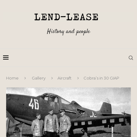
History and people
Home
Gallery
Aircraft
Cobra’s in 30 GIAP