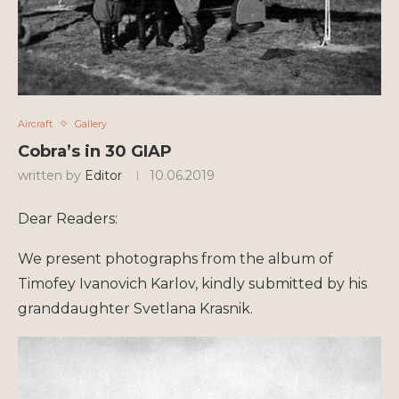
Aircraft
Gallery
Cobra’s in 30 GIAP
written by
Editor
10.06.2019
Dear Readers:
We present photographs from the album of
Timofey Ivanovich Karlov, kindly submitted by his
granddaughter Svetlana Krasnik.