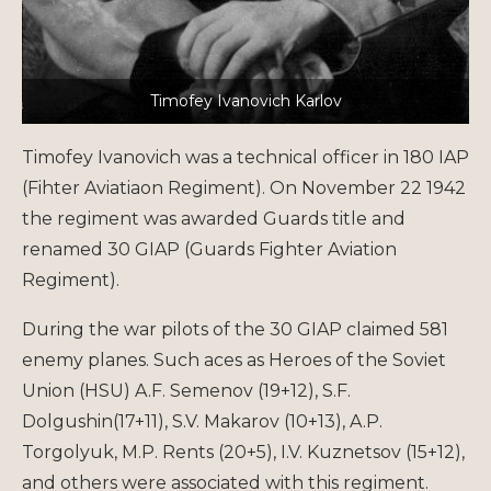
Timofey Ivanovich Karlov
Timofey Ivanovich was a technical officer in 180 IAP
(Fihter Aviatiaon Regiment). On November 22 1942
the regiment was awarded Guards title and
renamed 30 GIAP (Guards Fighter Aviation
Regiment).
During the war pilots of the 30 GIAP claimed 581
enemy planes. Such aces as Heroes of the Soviet
Union (HSU) A.F. Semenov (19+12), S.F.
Dolgushin(17+11), S.V. Makarov (10+13), A.P.
Torgolyuk, M.P. Rents (20+5), I.V. Kuznetsov (15+12),
and others were associated with this regiment.