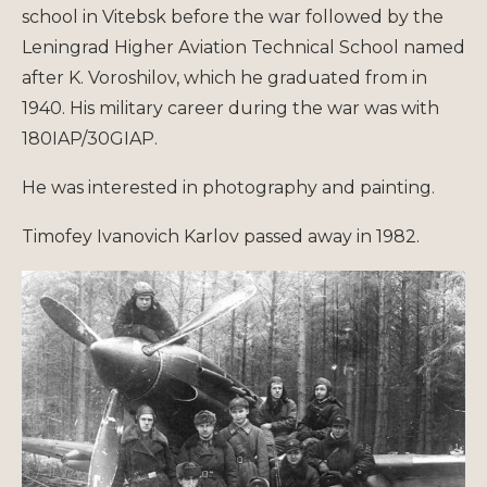
school in Vitebsk before the war followed by the
Leningrad Higher Aviation Technical School named
after K. Voroshilov, which he graduated from in
1940. His military career during the war was with
180IAP/30GIAP.
He was interested in photography and painting.
Timofey Ivanovich Karlov passed away in 1982.