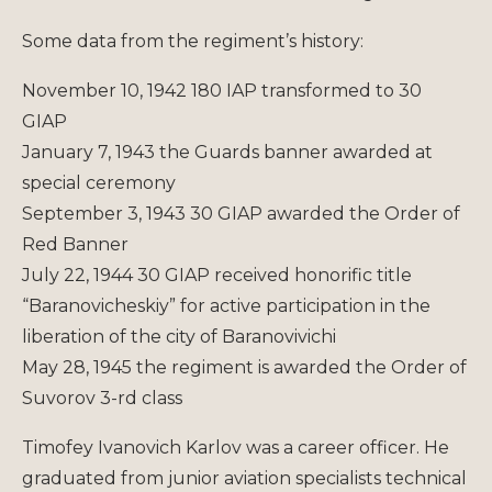
Some data from the regiment’s history:
November 10, 1942 180 IAP transformed to 30
GIAP
January 7, 1943 the Guards banner awarded at
special ceremony
September 3, 1943 30 GIAP awarded the Order of
Red Banner
July 22, 1944 30 GIAP received honorific title
“Baranovicheskiy” for active participation in the
liberation of the city of Baranovivichi
May 28, 1945 the regiment is awarded the Order of
Suvorov 3-rd class
Timofey Ivanovich Karlov was a career officer. He
graduated from junior aviation specialists technical