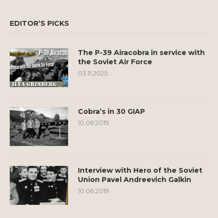
EDITOR’S PICKS
The P-39 Airacobra in service with
the Soviet Air Force
03.11.2025
Cobra’s in 30 GIAP
10.06.2019
Interview with Hero of the Soviet
Union Pavel Andreevich Galkin
10.06.2019