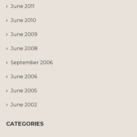
June 2011
June 2010
June 2009
June 2008
September 2006
June 2006
June 2005
June 2002
CATEGORIES