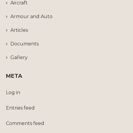
Aircraft
Armour and Auto
Articles
Documents
Gallery
META
Log in
Entries feed
Comments feed