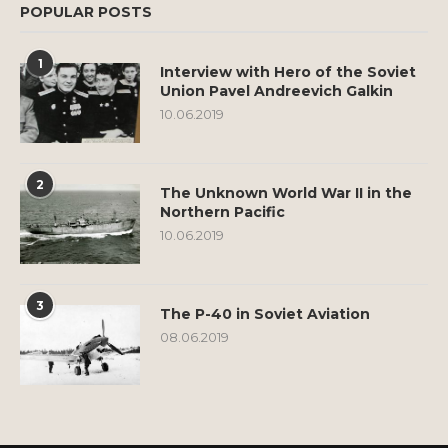
POPULAR POSTS
1
Interview with Hero of the Soviet
Union Pavel Andreevich Galkin
10.06.2019
2
The Unknown World War II in the
Northern Pacific
10.06.2019
3
The P-40 in Soviet Aviation
08.06.2019