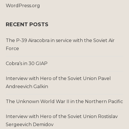
WordPress.org
RECENT POSTS
The P-39 Airacobra in service with the Soviet Air
Force
Cobra’s in 30 GIAP
Interview with Hero of the Soviet Union Pavel
Andreevich Galkin
The Unknown World War II in the Northern Pacific
Interview with Hero of the Soviet Union Rostislav
Sergeevich Demidov