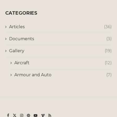
CATEGORIES
Articles
(36)
Documents
(3)
Gallery
(19)
Aircraft
(12)
Armour and Auto
(7)