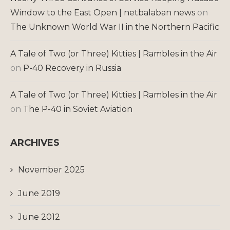
Window to the East Open | netbalaban news
on
The Unknown World War II in the Northern Pacific
A Tale of Two (or Three) Kitties | Rambles in the Air
on
P-40 Recovery in Russia
A Tale of Two (or Three) Kitties | Rambles in the Air
on
The P-40 in Soviet Aviation
ARCHIVES
November 2025
June 2019
June 2012