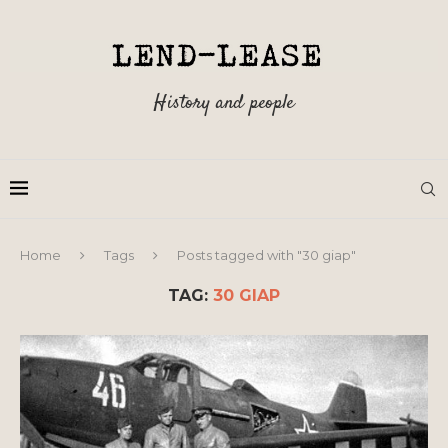
History and people
Home
Tags
Posts tagged with "30 giap"
TAG:
30 GIAP