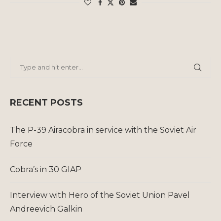
RECENT POSTS
The P-39 Airacobra in service with the Soviet Air
Force
Cobra’s in 30 GIAP
Interview with Hero of the Soviet Union Pavel
Andreevich Galkin