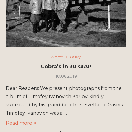
Aircraft
Gallery
Cobra’s in 30 GIAP
10.06.2019
Dear Readers: We present photographs from the
album of Timofey Ivanovich Karlov, kindly
submitted by his granddaughter Svetlana Krasnik.
Timofey Ivanovich was a …
Read more