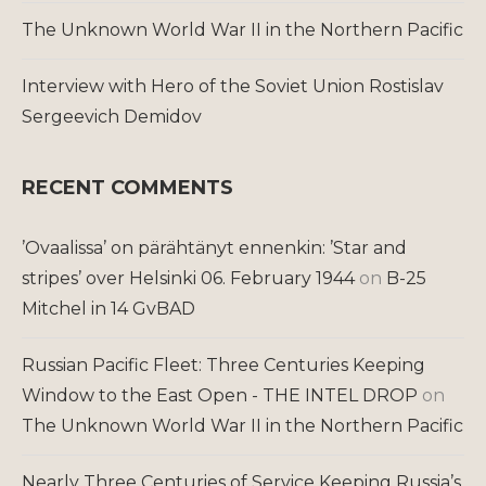
The Unknown World War II in the Northern Pacific
Interview with Hero of the Soviet Union Rostislav
Sergeevich Demidov
RECENT COMMENTS
’Ovaalissa’ on pärähtänyt ennenkin: ’Star and
stripes’ over Helsinki 06. February 1944
on
B-25
Mitchel in 14 GvBAD
Russian Pacific Fleet: Three Centuries Keeping
Window to the East Open - THE INTEL DROP
on
The Unknown World War II in the Northern Pacific
Nearly Three Centuries of Service Keeping Russia’s