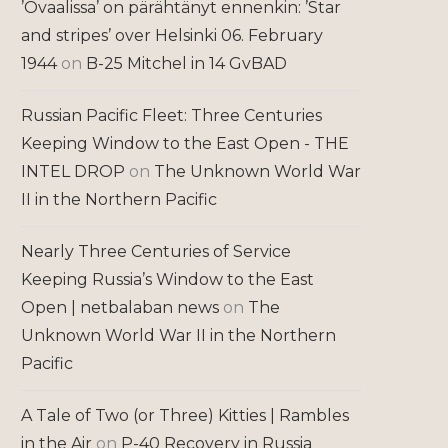
’Ovaalissa’ on pärähtänyt ennenkin: ’Star
and stripes’ over Helsinki 06. February
1944
on
B-25 Mitchel in 14 GvBAD
Russian Pacific Fleet: Three Centuries
Keeping Window to the East Open - THE
INTEL DROP
on
The Unknown World War
II in the Northern Pacific
Nearly Three Centuries of Service
Keeping Russia’s Window to the East
Open | netbalaban news
on
The
Unknown World War II in the Northern
Pacific
A Tale of Two (or Three) Kitties | Rambles
in the Air
on
P-40 Recovery in Russia