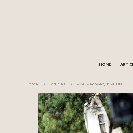
HOME
ARTIC
Home
Articles
P-40 Recovery in Russia