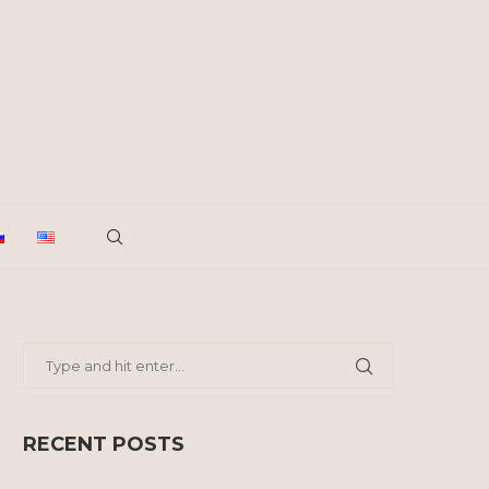
RECENT POSTS