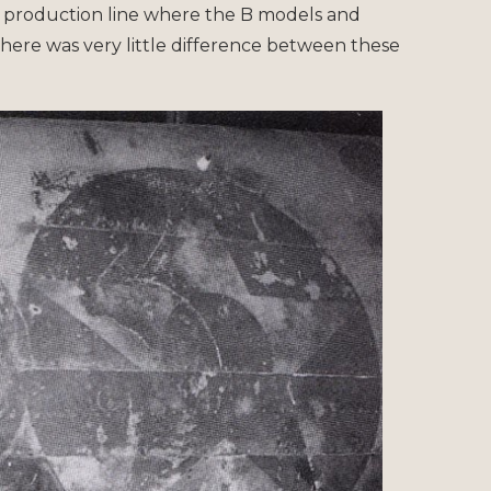
 production line where the B models and
here was very little difference between these