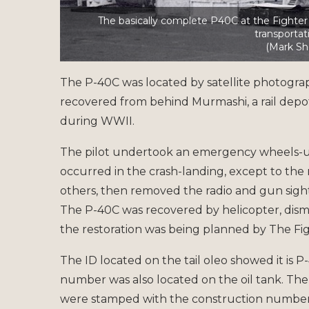
The basically complete P40C at the Fighter C
transportat
(Mark Sh
The P-40C was located by satellite photography
recovered from behind Murmashi, a rail depo
during WWII.
The pilot undertook an emergency wheels-up 
occurred in the crash-landing, except to the r
others, then removed the radio and gun sight
The P-40C was recovered by helicopter, dism
the restoration was being planned by The Fig
The ID located on the tail oleo showed it is P
number was also located on the oil tank. The
were stamped with the construction number 