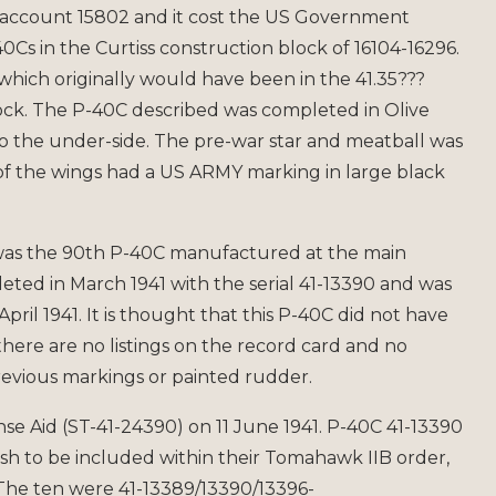
 account 15802 and it cost the US Government
Cs in the Curtiss construction block of 16104-16296.
 which originally would have been in the 41.35???
ock. The P-40C described was completed in Olive
o the under-side. The pre-war star and meatball was
of the wings had a US ARMY marking in large black
was the 90th P-40C manufactured at the main
pleted in March 1941 with the serial 41-13390 and was
April 1941. It is thought that this P-40C did not have
there are no listings on the record card and no
revious markings or painted rudder.
nse Aid (ST-41-24390) on 11 June 1941. P-40C 41-13390
sh to be included within their Tomahawk IIB order,
(The ten were 41-13389/13390/13396-