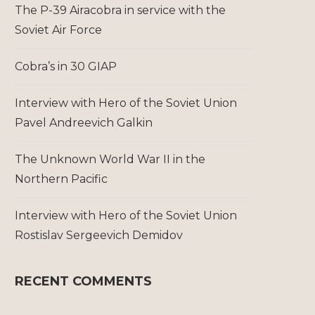
The P-39 Airacobra in service with the
Soviet Air Force
Cobra’s in 30 GIAP
Interview with Hero of the Soviet Union
Pavel Andreevich Galkin
The Unknown World War II in the
Northern Pacific
Interview with Hero of the Soviet Union
Rostislav Sergeevich Demidov
RECENT COMMENTS