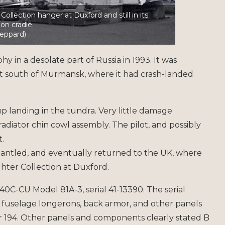
ollection hanger at Duxford and still in its
ion cradle.
eppard)
 in a desolate part of Russia in 1993. It was
t south of Murmansk, where it had crash-landed
landing in the tundra. Very little damage
adiator chin cowl assembly. The pilot, and possibly
.
antled, and eventually returned to the UK, where
hter Collection at Duxford.
-40C-CU Model 81A-3, serial 41-13390. The serial
 fuselage longerons, back armor, and other panels
194. Other panels and components clearly stated B