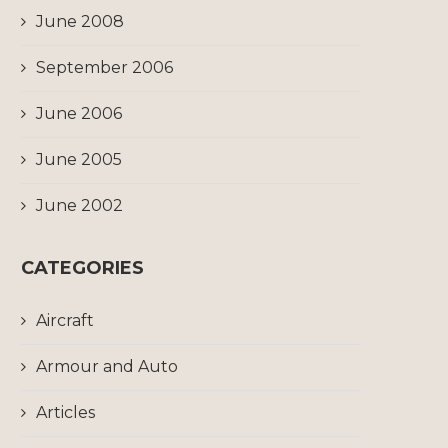
June 2008
September 2006
June 2006
June 2005
June 2002
CATEGORIES
Aircraft
Armour and Auto
Articles