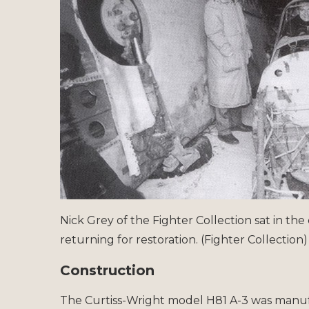
Nick Grey of the Fighter Collection sat in the 
returning for restoration. (Fighter Collection)
Construction
The Curtiss-Wright model H81 A-3 was manu