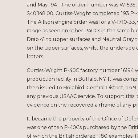
and May 1941. The order number was W-535,
$40,148.00. Curtiss-Wright completed 193 P-40
The Allison engine order was for a V-1710-33,
range as seen on other P40Cs in the same bl
Drab 41 to upper surfaces and Neutral Gray t
on the upper surfaces, whilst the underside 
letters.
Curtiss-Wright P-40C factory number 16194 
production facility in Buffalo, NY. It was com
then issued to Holabird, Central District, on 9 
any previous USAAC service. To support this, 
evidence on the recovered airframe of any p
It became the property of the Office of Defe
was one of ten P-40Cs purchased by the Briti
of which the British ordered 1180 examples. 