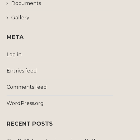
Documents
Gallery
META
Log in
Entries feed
Comments feed
WordPress.org
RECENT POSTS