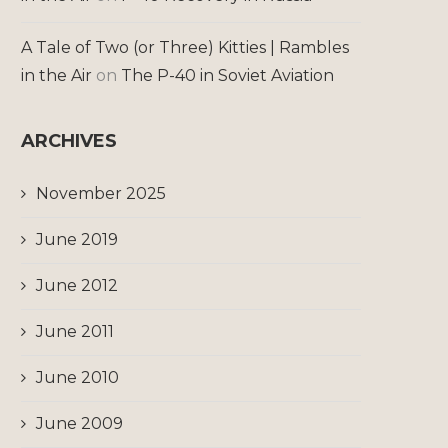
A Tale of Two (or Three) Kitties | Rambles
in the Air
on
The P-40 in Soviet Aviation
ARCHIVES
November 2025
June 2019
June 2012
June 2011
June 2010
June 2009