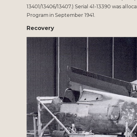
13401/13406/13407.) Serial 41-13390 was alloc
Program in September 1941.
Recovery