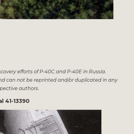
overy efforts of P-40C and P-40E in Russia.
nd can not be reprinted and/or duplicated in any
spective authors.
al 41-13390