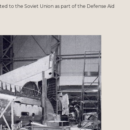
ated to the Soviet Union as part of the Defense Aid