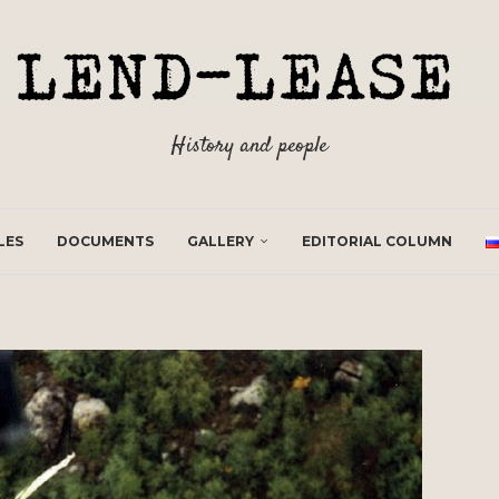
History and people
LES
DOCUMENTS
GALLERY
EDITORIAL COLUMN