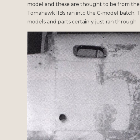
model and these are thought to be from the
Tomahawk IIBs ran into the C-model batch. T
models and parts certainly just ran through.