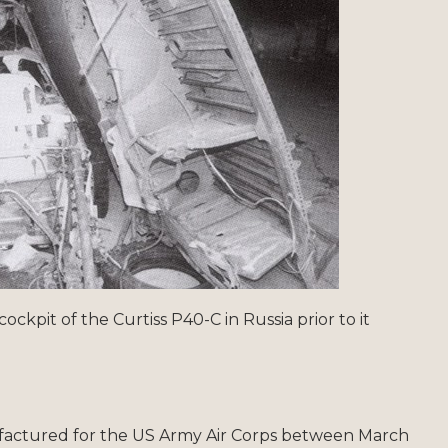
cockpit of the Curtiss P40-C in Russia prior to it
factured for the US Army Air Corps between March