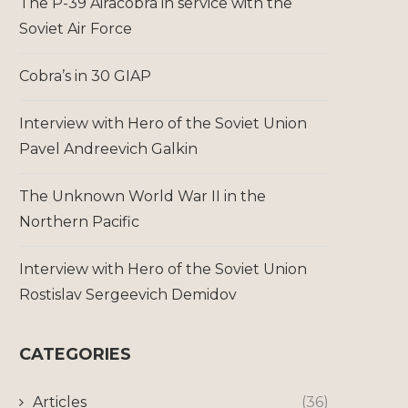
The P-39 Airacobra in service with the
Soviet Air Force
Cobra’s in 30 GIAP
Interview with Hero of the Soviet Union
Pavel Andreevich Galkin
The Unknown World War II in the
Northern Pacific
Interview with Hero of the Soviet Union
Rostislav Sergeevich Demidov
CATEGORIES
Articles
(36)