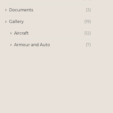
Documents
(3)
Gallery
(19)
Aircraft
(12)
Armour and Auto
(7)