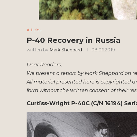
Articles
P-40 Recovery in Russia
written by
Mark Sheppard
08.06.2019
Dear Readers,
We present a report by Mark Sheppard on rec
All material presented here is copyrighted a
form without the written consent of their re
Curtiss-Wright P-40C (C/N 16194) Seri