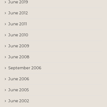
June 2019
June 2012
June 2011
June 2010
June 2009
June 2008
September 2006
June 2006
June 2005
June 2002