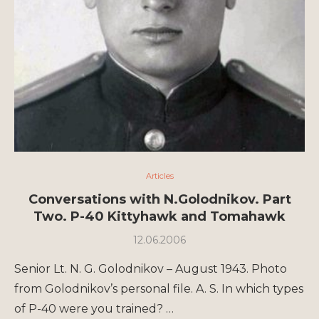
Articles
Conversations with N.Golodnikov. Part
Two. P-40 Kittyhawk and Tomahawk
12.06.2006
Senior Lt. N. G. Golodnikov – August 1943. Photo
from Golodnikov’s personal file. A. S. In which types
of P-40 were you trained? …