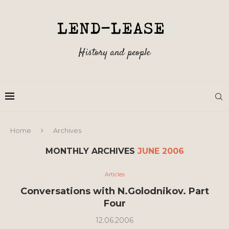
History and people
Home
Archives
MONTHLY ARCHIVES
JUNE 2006
Articles
Conversations with N.Golodnikov. Part
Four
12.06.2006