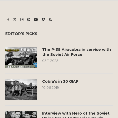
EDITOR’S PICKS
The P-39 Airacobra in service with
the Soviet Air Force
03.11.2025
Cobra’s in 30 GIAP
10.06.2019
Interview with Hero of the Soviet