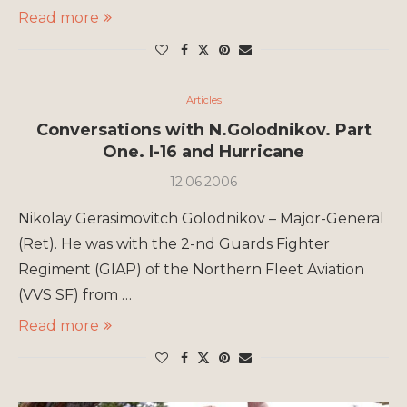
Read more
Articles
Conversations with N.Golodnikov. Part
One. I-16 and Hurricane
12.06.2006
Nikolay Gerasimovitch Golodnikov – Major-General
(Ret). He was with the 2-nd Guards Fighter
Regiment (GIAP) of the Northern Fleet Aviation
(VVS SF) from …
Read more