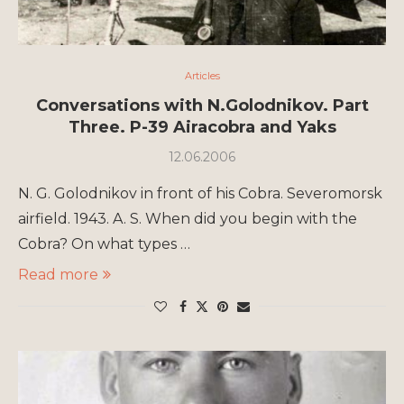
Articles
Conversations with N.Golodnikov. Part
Three. P-39 Airacobra and Yaks
12.06.2006
N. G. Golodnikov in front of his Cobra. Severomorsk
airfield. 1943. A. S. When did you begin with the
Cobra? On what types …
Read more