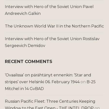
Interview with Hero of the Soviet Union Pavel
Andreevich Galkin
The Unknown World War II in the Northern Pacific
Interview with Hero of the Soviet Union Rostislav
Sergeevich Demidov
RECENT COMMENTS
’Ovaalissa’ on pärähtänyt ennenkin: ’Star and
stripes’ over Helsinki 06. February 1944
on
B-25
Mitchel in 14 GvBAD
Russian Pacific Fleet: Three Centuries Keeping
Window to the East Open - THE INTEL DROP
on