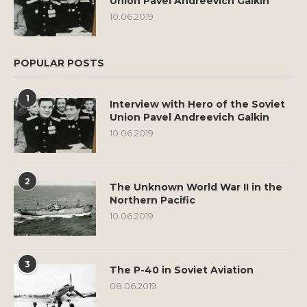
Union Pavel Andreevich Galkin
10.06.2019
POPULAR POSTS
1
Interview with Hero of the Soviet
Union Pavel Andreevich Galkin
10.06.2019
2
The Unknown World War II in the
Northern Pacific
10.06.2019
3
The P-40 in Soviet Aviation
08.06.2019