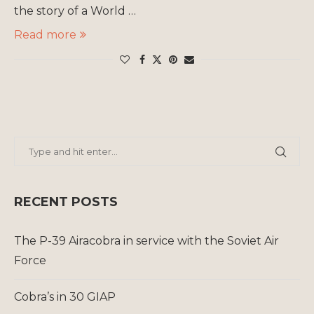
the story of a World …
Read more
RECENT POSTS
The P-39 Airacobra in service with the Soviet Air
Force
Cobra’s in 30 GIAP