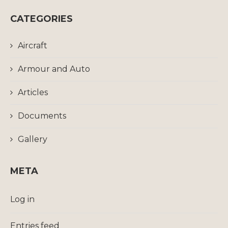
CATEGORIES
Aircraft
Armour and Auto
Articles
Documents
Gallery
META
Log in
Entries feed