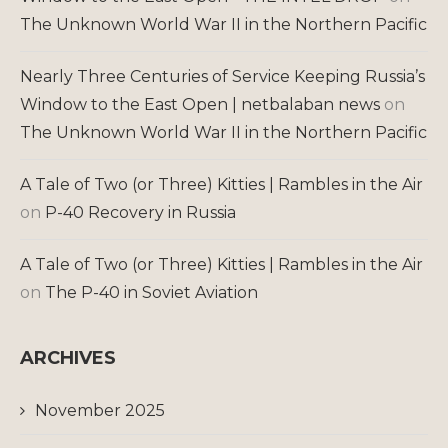
The Unknown World War II in the Northern Pacific
Nearly Three Centuries of Service Keeping Russia’s
Window to the East Open | netbalaban news
on
The Unknown World War II in the Northern Pacific
A Tale of Two (or Three) Kitties | Rambles in the Air
on
P-40 Recovery in Russia
A Tale of Two (or Three) Kitties | Rambles in the Air
on
The P-40 in Soviet Aviation
ARCHIVES
November 2025