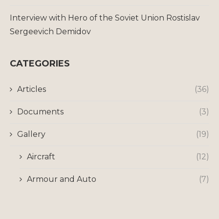
Interview with Hero of the Soviet Union Rostislav
Sergeevich Demidov
CATEGORIES
Articles
(36)
Documents
(3)
Gallery
(19)
Aircraft
(12)
Armour and Auto
(7)