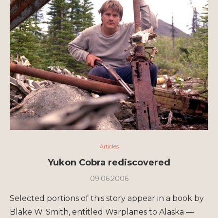
Articles
Yukon Cobra rediscovered
09.06.2006
Selected portions of this story appear in a book by
Blake W. Smith, entitled Warplanes to Alaska —