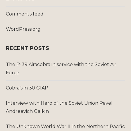
Comments feed
WordPress.org
RECENT POSTS
The P-39 Airacobra in service with the Soviet Air
Force
Cobra’s in 30 GIAP
Interview with Hero of the Soviet Union Pavel
Andreevich Galkin
The Unknown World War II in the Northern Pacific