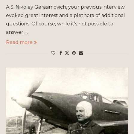
A.S. Nikolay Gerasimovich, your previous interview
evoked great interest and a plethora of additional
questions. Of course, while it’s not possible to
answer …
Read more