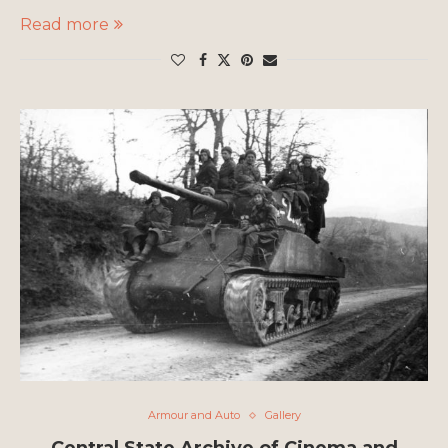
Read more
Armour and Auto
Gallery