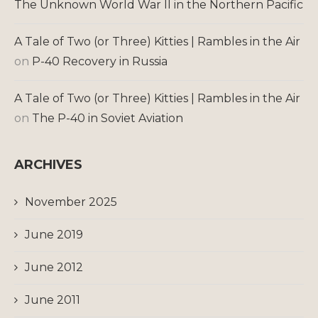
The Unknown World War II in the Northern Pacific
A Tale of Two (or Three) Kitties | Rambles in the Air
on
P-40 Recovery in Russia
A Tale of Two (or Three) Kitties | Rambles in the Air
on
The P-40 in Soviet Aviation
ARCHIVES
November 2025
June 2019
June 2012
June 2011