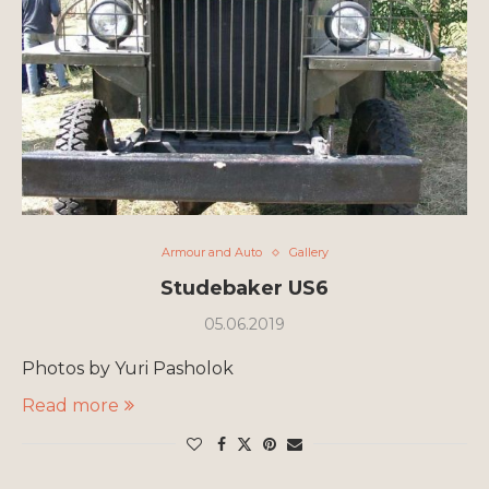
Armour and Auto
Gallery
Studebaker US6
05.06.2019
Photos by Yuri Pasholok
Read more