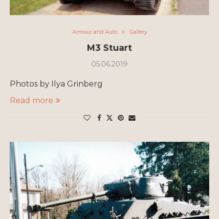
Armour and Auto
Gallery
M3 Stuart
05.06.2019
Photos by Ilya Grinberg
Read more