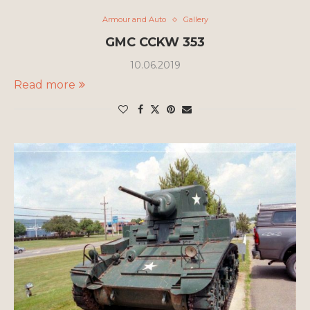
Armour and Auto
Gallery
GMC CCKW 353
10.06.2019
Read more