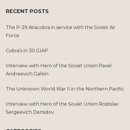
RECENT POSTS
The P-39 Airacobra in service with the Soviet Air
Force
Cobra’s in 30 GIAP
Interview with Hero of the Soviet Union Pavel
Andreevich Galkin
The Unknown World War II in the Northern Pacific
Interview with Hero of the Soviet Union Rostislav
Sergeevich Demidov