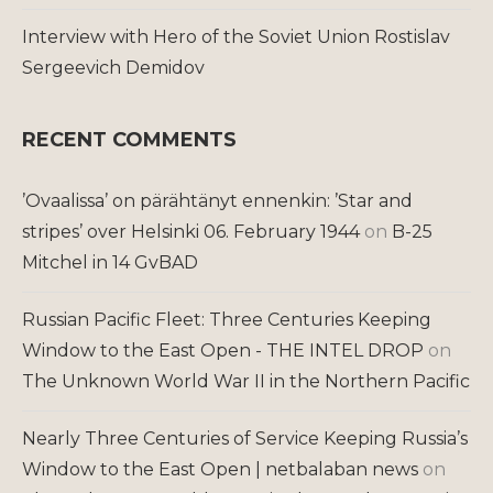
Interview with Hero of the Soviet Union Rostislav
Sergeevich Demidov
RECENT COMMENTS
’Ovaalissa’ on pärähtänyt ennenkin: ’Star and
stripes’ over Helsinki 06. February 1944
on
B-25
Mitchel in 14 GvBAD
Russian Pacific Fleet: Three Centuries Keeping
Window to the East Open - THE INTEL DROP
on
The Unknown World War II in the Northern Pacific
Nearly Three Centuries of Service Keeping Russia’s
Window to the East Open | netbalaban news
on