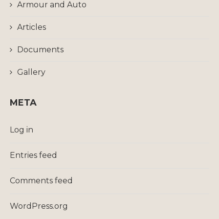
Armour and Auto
Articles
Documents
Gallery
META
Log in
Entries feed
Comments feed
WordPress.org