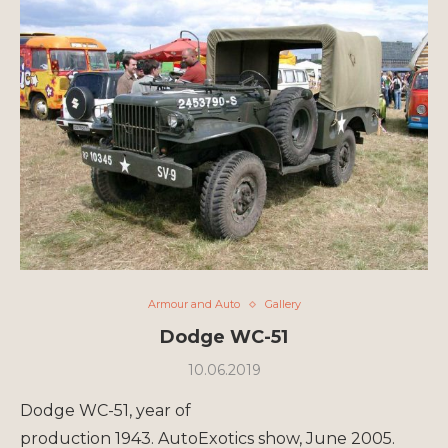
Armour and Auto
Gallery
Dodge WC-51
10.06.2019
Dodge WC-51, year of
production 1943. AutoExotics show, June 2005.