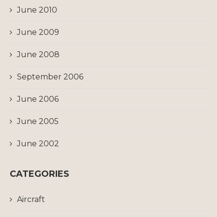
June 2010
June 2009
June 2008
September 2006
June 2006
June 2005
June 2002
CATEGORIES
Aircraft