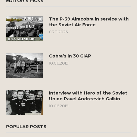
EDITOR’S PICKS
The P-39 Airacobra in service with
the Soviet Air Force
03.11.2025
Cobra’s in 30 GIAP
10.06.2019
Interview with Hero of the Soviet
Union Pavel Andreevich Galkin
10.06.2019
POPULAR POSTS