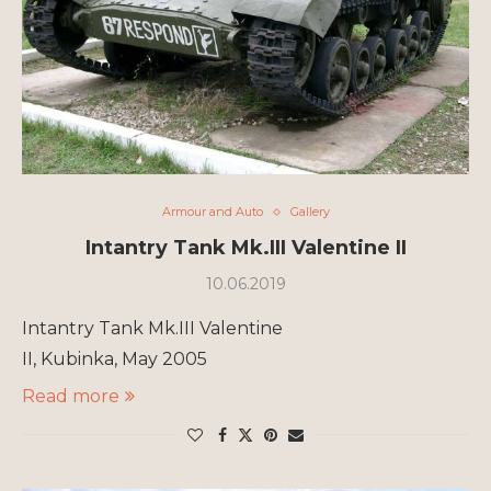
Armour and Auto
Gallery
Intantry Tank Mk.III Valentine II
10.06.2019
Intantry Tank Mk.III Valentine
II, Kubinka, May 2005
Read more