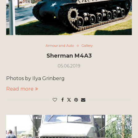
Armour and Auto
Gallery
Sherman M4A3
05.06.2019
Photos by Ilya Grinberg
Read more