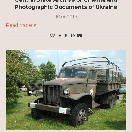
Central State Archive of Cinema and
Photographic Documents of Ukraine
10.06.2019
Read more