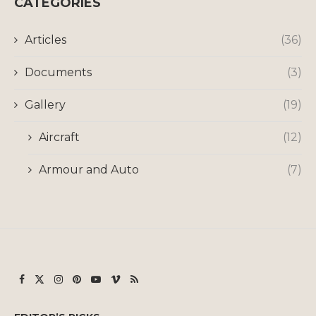
CATEGORIES
Articles
(36)
Documents
(3)
Gallery
(19)
Aircraft
(12)
Armour and Auto
(7)