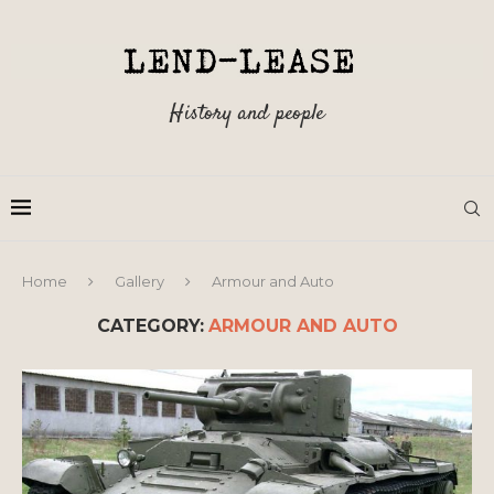
History and people
Home
Gallery
Armour and Auto
CATEGORY:
ARMOUR AND AUTO