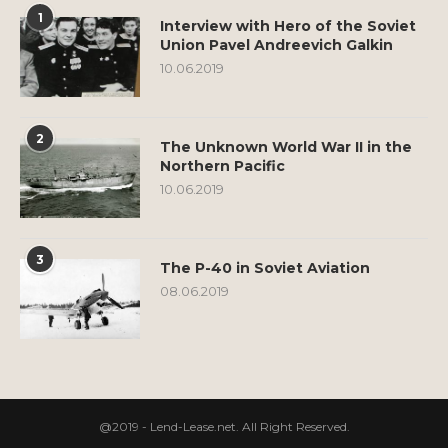
1
Interview with Hero of the Soviet
Union Pavel Andreevich Galkin
10.06.2019
2
The Unknown World War II in the
Northern Pacific
10.06.2019
3
The P-40 in Soviet Aviation
08.06.2019
@2019 - Lend-Lease.net. All Right Reserved.