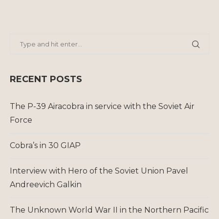
RECENT POSTS
The P-39 Airacobra in service with the Soviet Air
Force
Cobra’s in 30 GIAP
Interview with Hero of the Soviet Union Pavel
Andreevich Galkin
The Unknown World War II in the Northern Pacific