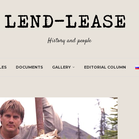
History and people
LES
DOCUMENTS
GALLERY
EDITORIAL COLUMN