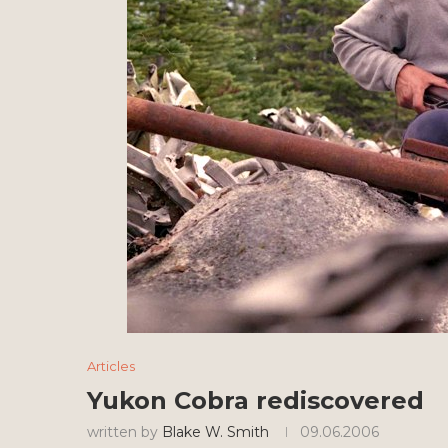
Articles
Yukon Cobra rediscovered
written by
Blake W. Smith
09.06.2006