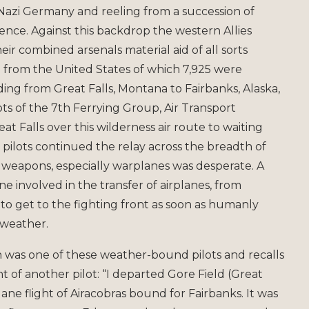
 Nazi Germany and reeling from a succession of
nce. Against this backdrop the western Allies
ir combined arsenals material aid of all sorts
3 from the United States of which 7,925 were
nding from Great Falls, Montana to Fairbanks, Alaska,
s of the 7th Ferrying Group, Air Transport
 Falls over this wilderness air route to waiting
t pilots continued the relay across the breadth of
or weapons, especially warplanes was desperate. A
 involved in the transfer of airplanes, from
d to get to the fighting front as soon as humanly
 weather.
n was one of these weather-bound pilots and recalls
ght of another pilot: “I departed Gore Field (Great
lane flight of Airacobras bound for Fairbanks. It was