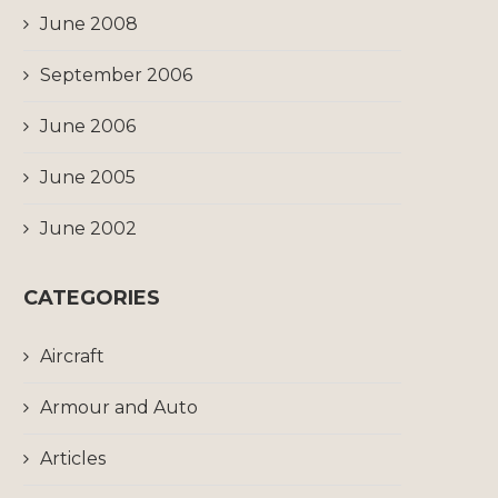
June 2008
September 2006
June 2006
June 2005
June 2002
CATEGORIES
Aircraft
Armour and Auto
Articles