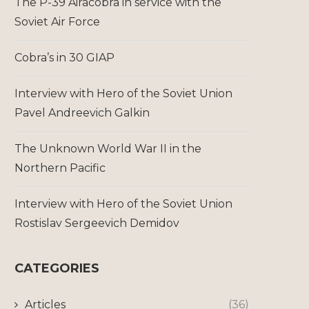
The P-39 Airacobra in service with the
Soviet Air Force
Cobra’s in 30 GIAP
Interview with Hero of the Soviet Union
Pavel Andreevich Galkin
The Unknown World War II in the
Northern Pacific
Interview with Hero of the Soviet Union
Rostislav Sergeevich Demidov
CATEGORIES
Articles
(36)