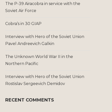
The P-39 Airacobra in service with the
Soviet Air Force
Cobra’s in 30 GIAP
Interview with Hero of the Soviet Union
Pavel Andreevich Galkin
The Unknown World War II in the
Northern Pacific
Interview with Hero of the Soviet Union
Rostislav Sergeevich Demidov
RECENT COMMENTS