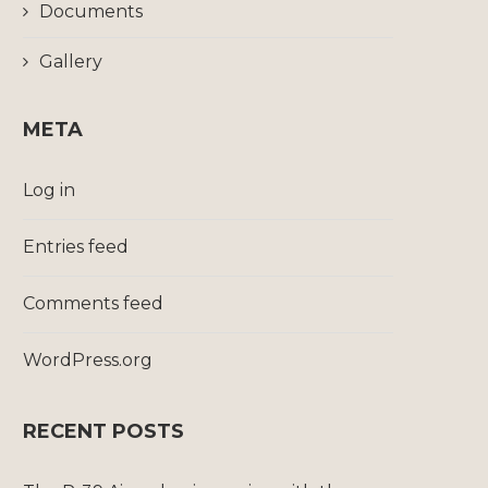
Documents
Gallery
META
Log in
Entries feed
Comments feed
WordPress.org
RECENT POSTS