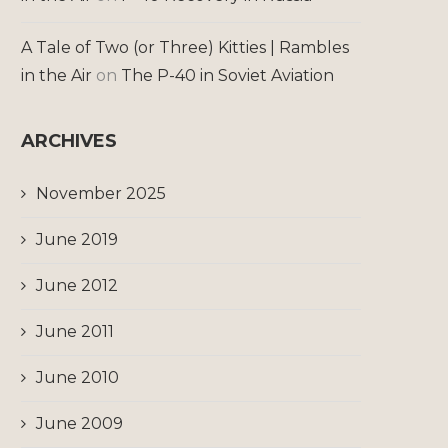
A Tale of Two (or Three) Kitties | Rambles
in the Air
on
The P-40 in Soviet Aviation
ARCHIVES
November 2025
June 2019
June 2012
June 2011
June 2010
June 2009