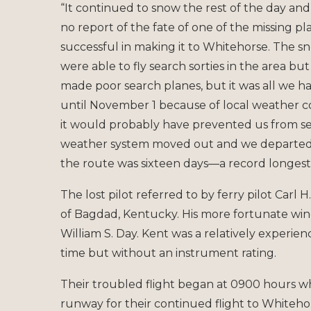
“It continued to snow the rest of the day and
no report of the fate of one of the missing 
successful in making it to Whitehorse. The
were able to fly search sorties in the area b
made poor search planes, but it was all we h
until November 1 because of local weather 
it would probably have prevented us from 
weather system moved out and we departed W
the route was sixteen days—a record longest 
The lost pilot referred to by ferry pilot Carl
of Bagdad, Kentucky. His more fortunate wing
William S. Day. Kent was a relatively experie
time but without an instrument rating.
Their troubled flight began at 0900 hours 
runway for their continued flight to Whiteho