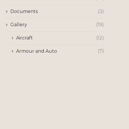
Documents
(3)
Gallery
(19)
Aircraft
(12)
Armour and Auto
(7)