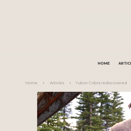
HOME
ARTIC
Home
Articles
Yukon Cobra rediscovered