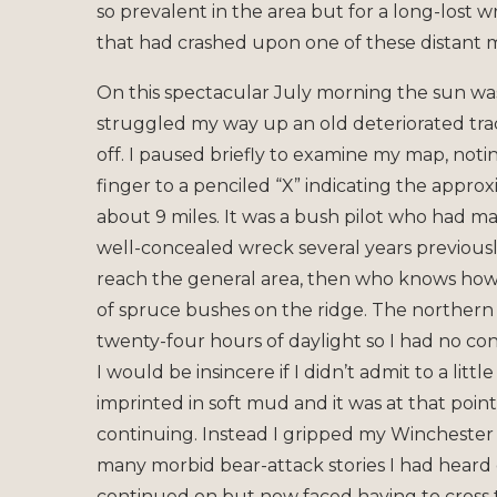
so prevalent in the area but for a long-lost 
that had crashed upon one of these distant m
On this spectacular July morning the sun wa
struggled my way up an old deteriorated track
off. I paused briefly to examine my map, not
finger to a penciled “X” indicating the appro
about 9 miles. It was a bush pilot who had 
well-concealed wreck several years previously
reach the general area, then who knows how l
of spruce bushes on the ridge. The northern s
twenty-four hours of daylight so I had no c
I would be insincere if I didn’t admit to a litt
imprinted in soft mud and it was at that poi
continuing. Instead I gripped my Winchester a
many morbid bear-attack stories I had heard 
continued on but now faced having to cross th