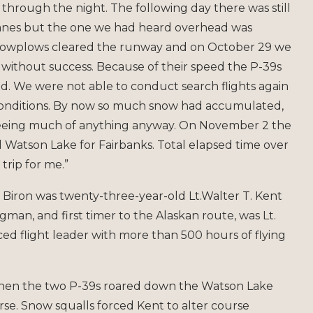
 through the night. The following day there was still
planes but the one we had heard overhead was
 snowplows cleared the runway and on October 29 we
ut without success. Because of their speed the P-39s
ad. We were not able to conduct search flights again
conditions. By now so much snow had accumulated,
seeing much of anything anyway. On November 2 the
atson Lake for Fairbanks. Total elapsed time over
trip for me.”
 H. Biron was twenty-three-year-old Lt.Walter T. Kent
man, and first timer to the Alaskan route, was Lt.
nced flight leader with more than 500 hours of flying
when the two P-39s roared down the Watson Lake
rse. Snow squalls forced Kent to alter course