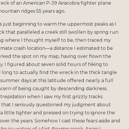
wreck of an American P-39 Airacobra fighter plane
ountain ridges 55 years ago.
s just beginning to warm the uppermost peaks as I
 that paralleled a creek still swollen by spring run
ing where I thought myself to be, then traced my
ximate crash location—a distance I estimated to be
marked the spot on my map, having over flown the
. I figured about seven solid hours of hiking to
ong to actually find the wreck in the thick tangle
ummer days at this latitude offered nearly a full
oncern of being caught by descending darkness.
le trepidation when I saw my first grizzly tracks
nt that I seriously questioned my judgment about
 little tighter and pressed on trying to ignore the
over the years. Somehow I cast these fears aside and
e icy waters of a fast-flowing creek. Again I