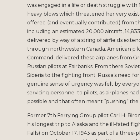
was engaged in a life or death struggle with
heavy blows which threatened her very existe
offered (and eventually contributed) from the
including an estimated 20,000 aircraft, 14,83
delivered by way of a string of airfields exte
through northwestern Canada. American pilot
Command, delivered these airplanes from Great
Russian pilots at Fairbanks. From there Sovie
Siberia to the fighting front. Russia’s need f
genuine sense of urgency was felt by everyone
servicing personnel to pilots, as airplanes ha
possible and that often meant “pushing” the
Former 7th Ferrying Group pilot Carl H. Biro
his longest trip to Alaska and the ill-fated fli
Falls) on October 17, 1943 as part of a three-p