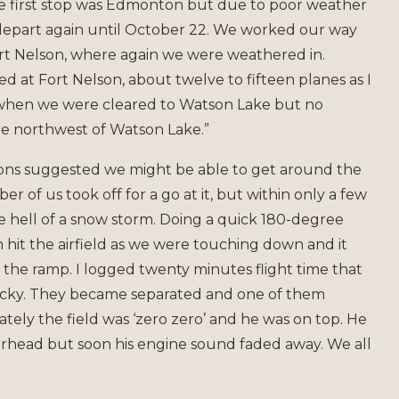
 The first stop was Edmonton but due to poor weather
 depart again until October 22. We worked our way
ort Nelson, where again we were weathered in.
ted at Fort Nelson, about twelve to fifteen planes as I
, when we were cleared to Watson Lake but no
he northwest of Watson Lake.”
tions suggested we might be able to get around the
r of us took off for a go at it, but within only a few
e hell of a snow storm. Doing a quick 180-degree
hit the airfield as we were touching down and it
o the ramp. I logged twenty minutes flight time that
 lucky. They became separated and one of them
ely the field was ‘zero zero’ and he was on top. He
rhead but soon his engine sound faded away. We all