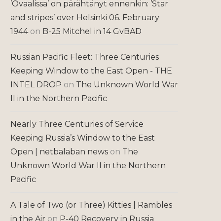
’Ovaalissa’ on pärähtänyt ennenkin: ’Star
and stripes’ over Helsinki 06. February
1944
on
B-25 Mitchel in 14 GvBAD
Russian Pacific Fleet: Three Centuries
Keeping Window to the East Open - THE
INTEL DROP
on
The Unknown World War
II in the Northern Pacific
Nearly Three Centuries of Service
Keeping Russia’s Window to the East
Open | netbalaban news
on
The
Unknown World War II in the Northern
Pacific
A Tale of Two (or Three) Kitties | Rambles
in the Air
on
P-40 Recovery in Russia