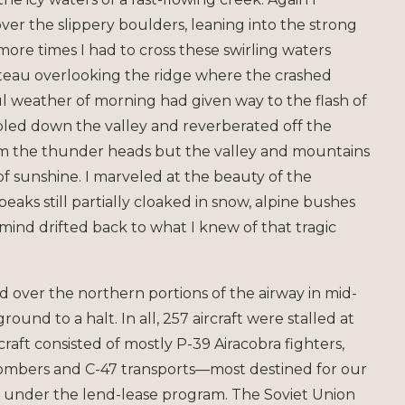
r the slippery boulders, leaning into the strong
ore times I had to cross these swirling waters
lateau overlooking the ridge where the crashed
ul weather of morning had given way to the flash of
led down the valley and reverberated off the
rom the thunder heads but the valley and mountains
of sunshine. I marveled at the beauty of the
ks still partially cloaked in snow, alpine bushes
ind drifted back to what I knew of that tragic
d over the northern portions of the airway in mid-
round to a halt. In all, 257 aircraft were stalled at
craft consisted of mostly P-39 Airacobra fighters,
bombers and C-47 transports—most destined for our
ed under the lend-lease program. The Soviet Union