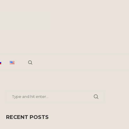
RECENT POSTS