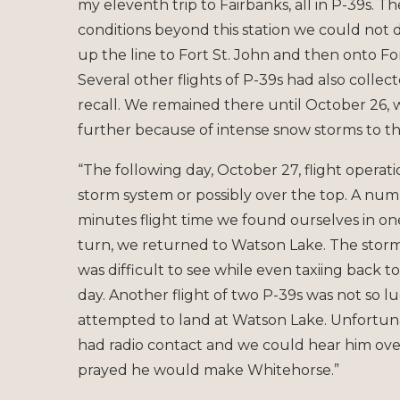
my eleventh trip to Fairbanks, all in P-39s.
conditions beyond this station we could not
up the line to Fort St. John and then onto F
Several other flights of P-39s had also collec
recall. We remained there until October 26
further because of intense snow storms to t
“The following day, October 27, flight opera
storm system or possibly over the top. A numbe
minutes flight time we found ourselves in on
turn, we returned to Watson Lake. The storm 
was difficult to see while even taxiing back t
day. Another flight of two P-39s was not so
attempted to land at Watson Lake. Unfortunat
had radio contact and we could hear him ove
prayed he would make Whitehorse.”