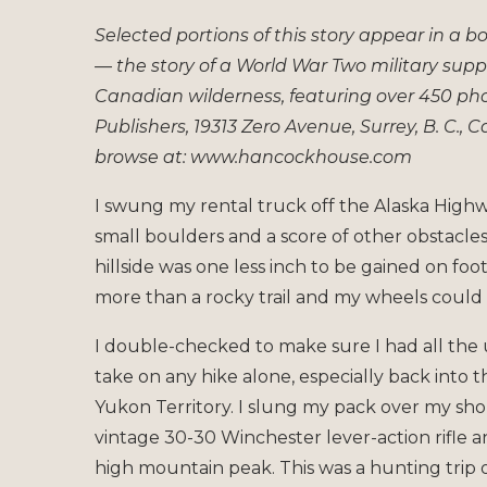
Selected portions of this story appear in a 
— the story of a World War Two military supp
Canadian wilderness, featuring over 450 p
Publishers, 19313 Zero Avenue, Surrey, B. C.,
browse at: www.hancockhouse.com
I swung my rental truck off the Alaska Highwa
small boulders and a score of other obstacl
hillside was one less inch to be gained on foot.
more than a rocky trail and my wheels could 
I double-checked to make sure I had all the 
take on any hike alone, especially back into
Yukon Territory. I slung my pack over my sh
vintage 30-30 Winchester lever-action rifle 
high mountain peak. This was a hunting trip o