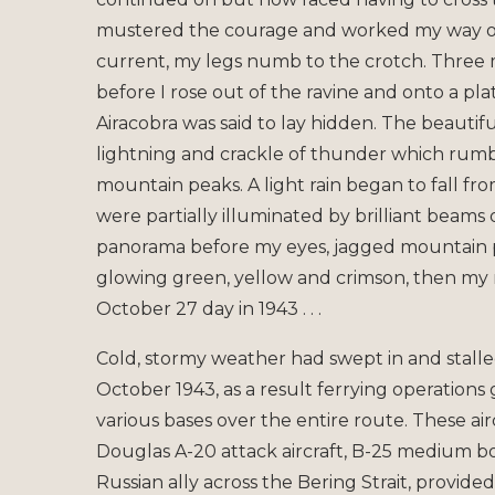
mustered the courage and worked my way ove
current, my legs numb to the crotch. Three m
before I rose out of the ravine and onto a p
Airacobra was said to lay hidden. The beautif
lightning and crackle of thunder which rumb
mountain peaks. A light rain began to fall f
were partially illuminated by brilliant beams 
panorama before my eyes, jagged mountain pea
glowing green, yellow and crimson, then my m
October 27 day in 1943 . . .
Cold, stormy weather had swept in and stalle
October 1943, as a result ferrying operations g
various bases over the entire route. These air
Douglas A-20 attack aircraft, B-25 medium 
Russian ally across the Bering Strait, provid