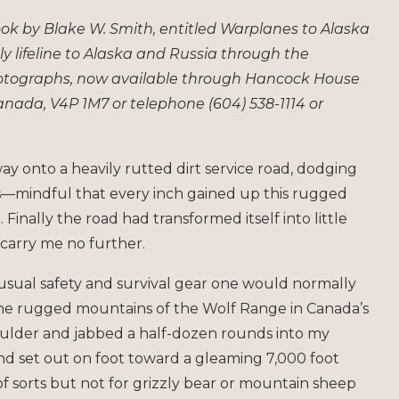
book by Blake W. Smith, entitled Warplanes to Alaska
ly lifeline to Alaska and Russia through the
hotographs, now available through Hancock House
 Canada, V4P 1M7 or telephone (604) 538-1114 or
y onto a heavily rutted dirt service road, dodging
es—mindful that every inch gained up this rugged
 Finally the road had transformed itself into little
carry me no further.
usual safety and survival gear one would normally
 the rugged mountains of the Wolf Range in Canada’s
oulder and jabbed a half-dozen rounds into my
and set out on foot toward a gleaming 7,000 foot
f sorts but not for grizzly bear or mountain sheep