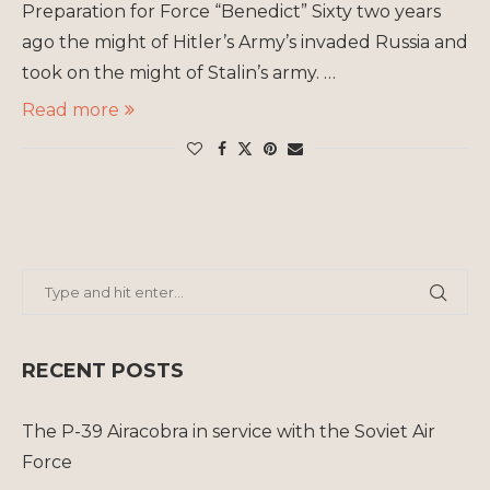
Preparation for Force “Benedict” Sixty two years
ago the might of Hitler’s Army’s invaded Russia and
took on the might of Stalin’s army. …
Read more
RECENT POSTS
The P-39 Airacobra in service with the Soviet Air
Force