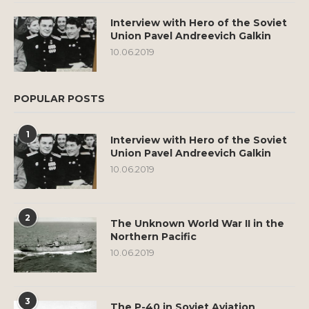
Interview with Hero of the Soviet
Union Pavel Andreevich Galkin
10.06.2019
POPULAR POSTS
1
Interview with Hero of the Soviet
Union Pavel Andreevich Galkin
10.06.2019
2
The Unknown World War II in the
Northern Pacific
10.06.2019
3
The P-40 in Soviet Aviation