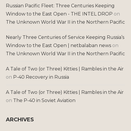
Russian Pacific Fleet: Three Centuries Keeping
Window to the East Open - THE INTEL DROP
on
The Unknown World War II in the Northern Pacific
Nearly Three Centuries of Service Keeping Russia’s
Window to the East Open | netbalaban news
on
The Unknown World War II in the Northern Pacific
A Tale of Two (or Three) Kitties | Rambles in the Air
on
P-40 Recovery in Russia
A Tale of Two (or Three) Kitties | Rambles in the Air
on
The P-40 in Soviet Aviation
ARCHIVES