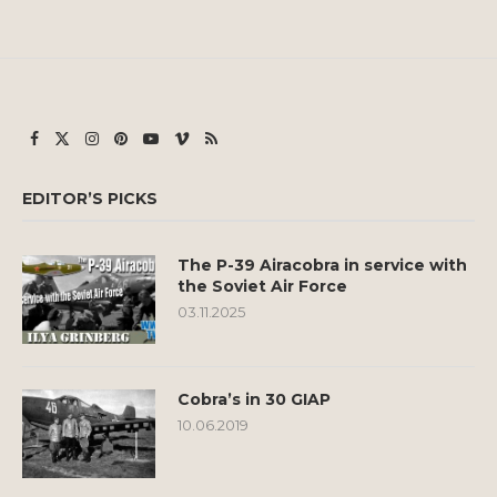
EDITOR’S PICKS
The P-39 Airacobra in service with
the Soviet Air Force
03.11.2025
Cobra’s in 30 GIAP
10.06.2019