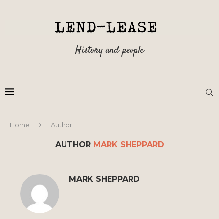
History and people
Home
Author
AUTHOR
MARK SHEPPARD
MARK SHEPPARD