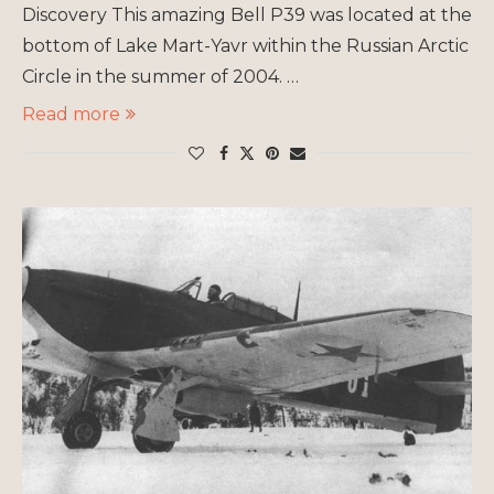
Discovery This amazing Bell P39 was located at the
bottom of Lake Mart-Yavr within the Russian Arctic
Circle in the summer of 2004. …
Read more