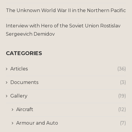
The Unknown World War II in the Northern Pacific
Interview with Hero of the Soviet Union Rostislav
Sergeevich Demidov
CATEGORIES
Articles
(36)
Documents
(3)
Gallery
(19)
Aircraft
(12)
Armour and Auto
(7)