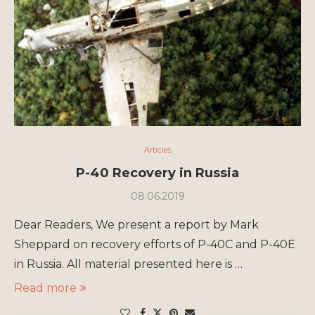
Articles
P-40 Recovery in Russia
08.06.2019
Dear Readers, We present a report by Mark
Sheppard on recovery efforts of P-40C and P-40E
in Russia. All material presented here is …
Read more