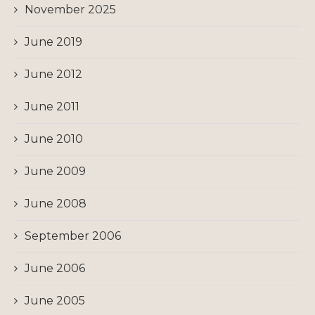
November 2025
June 2019
June 2012
June 2011
June 2010
June 2009
June 2008
September 2006
June 2006
June 2005