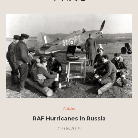
Articles
RAF Hurricanes in Russia
07.06.2019