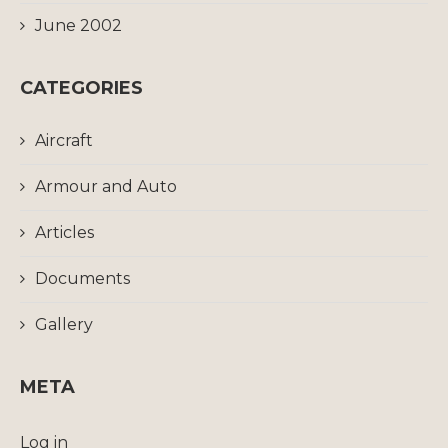
June 2002
CATEGORIES
Aircraft
Armour and Auto
Articles
Documents
Gallery
META
Log in