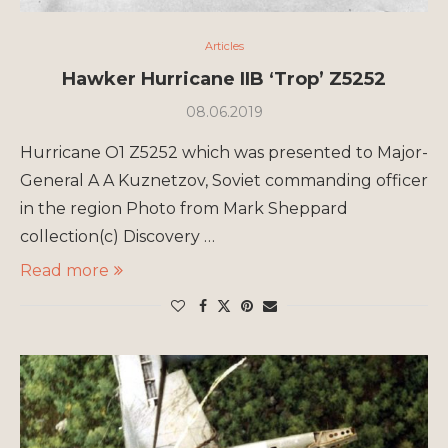
Articles
Hawker Hurricane IIB ‘Trop’ Z5252
08.06.2019
Hurricane O1 Z5252 which was presented to Major-
General A A Kuznetzov, Soviet commanding officer
in the region Photo from Mark Sheppard
collection(c) Discovery …
Read more