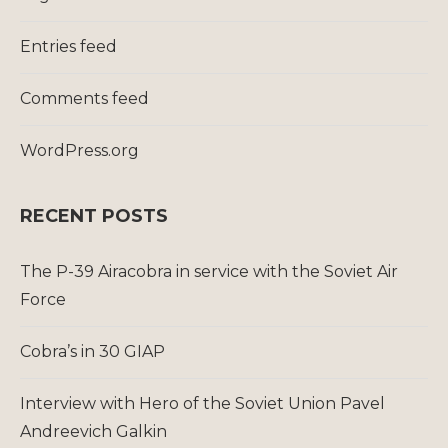
Entries feed
Comments feed
WordPress.org
RECENT POSTS
The P-39 Airacobra in service with the Soviet Air
Force
Cobra’s in 30 GIAP
Interview with Hero of the Soviet Union Pavel
Andreevich Galkin