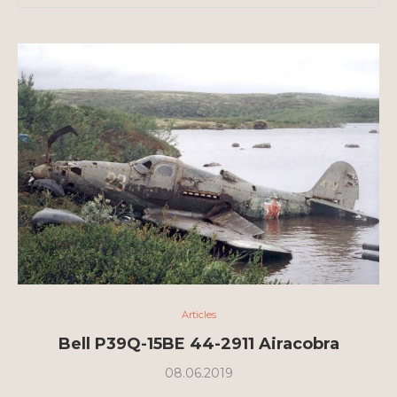
Articles
Bell P39Q-15BE 44-2911 Airacobra
08.06.2019