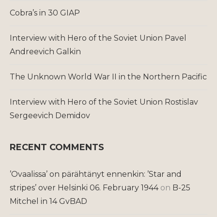
Cobra’s in 30 GIAP
Interview with Hero of the Soviet Union Pavel
Andreevich Galkin
The Unknown World War II in the Northern Pacific
Interview with Hero of the Soviet Union Rostislav
Sergeevich Demidov
RECENT COMMENTS
’Ovaalissa’ on pärähtänyt ennenkin: ’Star and
stripes’ over Helsinki 06. February 1944
on
B-25
Mitchel in 14 GvBAD