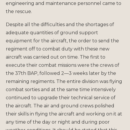
engineering and maintenance personnel came to
the rescue.
Despite all the difficulties and the shortages of
adequate quantities of ground support
equipment for the aircraft, the order to send the
regiment off to combat duty with these new
aircraft was carried out on time. The first to
execute their combat missions were the crews of
the 37th BAP, followed 2—3 weeks later by the
remaining regiments. The entire division was flying
combat sorties and at the same time intensively
continued to upgrade their technical service of
the aircraft. The air and ground crews polished
their skills in flying the aircraft and working on it at
any time of the day or night and during poor