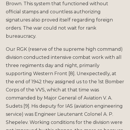
Brown. This system that functioned without
official stamps and countless authorizing
signatures also proved itself regarding foreign
orders. The war could not wait for rank
bureaucracy.
Our RGK (reserve of the supreme high command)
division conducted intensive combat work with all
three regiments day and night, primarily
supporting Western Front [8]. Unexpectedly, at
the end of 1942 they assigned us to the 1st Bomber
Corps of the VVS, which at that time was
commanded by Major General of Aviation V. A.
Sudets [9]. His deputy for IAS (aviation engineering
service) was Engineer Lieutenant Colonel A. P.
Shepelev. Working conditions for the division were