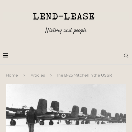
History and people
Home
Articles
The B-25 Mitchell in the USSR