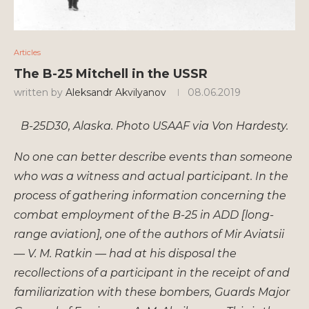
Articles
The B-25 Mitchell in the USSR
written by
Aleksandr Akvilyanov
08.06.2019
B-25D30, Alaska. Photo USAAF via Von Hardesty.
No one can better describe events than someone
who was a witness and actual participant. In the
process of gathering information concerning the
combat employment of the B-25 in ADD [long-
range aviation], one of the authors of Mir Aviatsii
— V. M. Ratkin — had at his disposal the
recollections of a participant in the receipt of and
familiarization with these bombers, Guards Major