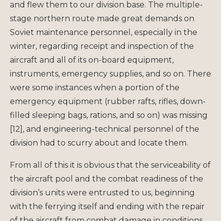
and flew them to our division base. The multiple-
stage northern route made great demands on
Soviet maintenance personnel, especially in the
winter, regarding receipt and inspection of the
aircraft and all of its on-board equipment,
instruments, emergency supplies, and so on. There
were some instances when a portion of the
emergency equipment (rubber rafts, rifles, down-
filled sleeping bags, rations, and so on) was missing
[12], and engineering-technical personnel of the
division had to scurry about and locate them.
From all of this it is obvious that the serviceability of
the aircraft pool and the combat readiness of the
division’s units were entrusted to us, beginning
with the ferrying itself and ending with the repair
of the aircraft from combat damage in conditions