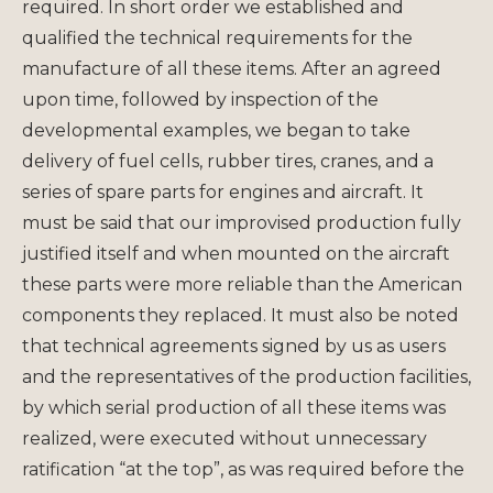
required. In short order we established and
qualified the technical requirements for the
manufacture of all these items. After an agreed
upon time, followed by inspection of the
developmental examples, we began to take
delivery of fuel cells, rubber tires, cranes, and a
series of spare parts for engines and aircraft. It
must be said that our improvised production fully
justified itself and when mounted on the aircraft
these parts were more reliable than the American
components they replaced. It must also be noted
that technical agreements signed by us as users
and the representatives of the production facilities,
by which serial production of all these items was
realized, were executed without unnecessary
ratification “at the top”, as was required before the