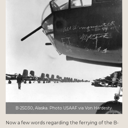
B-25D30, Alaska. Photo USAAF via Von Hardesty.
Now a few words regarding the ferrying of the B-