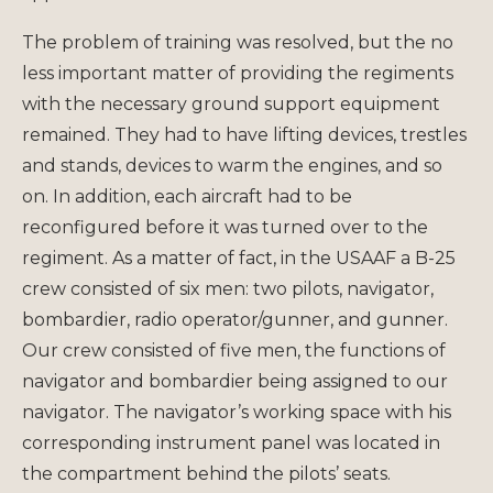
The problem of training was resolved, but the no
less important matter of providing the regiments
with the necessary ground support equipment
remained. They had to have lifting devices, trestles
and stands, devices to warm the engines, and so
on. In addition, each aircraft had to be
reconfigured before it was turned over to the
regiment. As a matter of fact, in the USAAF a B-25
crew consisted of six men: two pilots, navigator,
bombardier, radio operator/gunner, and gunner.
Our crew consisted of five men, the functions of
navigator and bombardier being assigned to our
navigator. The navigator’s working space with his
corresponding instrument panel was located in
the compartment behind the pilots’ seats.