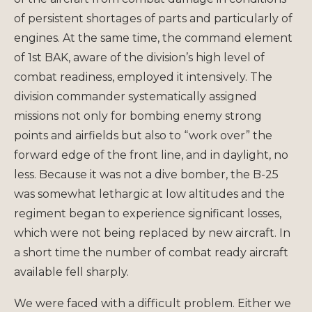
of persistent shortages of parts and particularly of
engines. At the same time, the command element
of 1st BAK, aware of the division’s high level of
combat readiness, employed it intensively. The
division commander systematically assigned
missions not only for bombing enemy strong
points and airfields but also to “work over” the
forward edge of the front line, and in daylight, no
less. Because it was not a dive bomber, the B-25
was somewhat lethargic at low altitudes and the
regiment began to experience significant losses,
which were not being replaced by new aircraft. In
a short time the number of combat ready aircraft
available fell sharply.
We were faced with a difficult problem. Either we