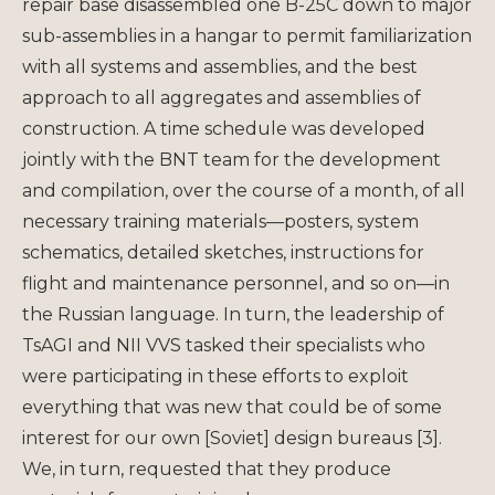
repair base disassembled one B-25C down to major
sub-assemblies in a hangar to permit familiarization
with all systems and assemblies, and the best
approach to all aggregates and assemblies of
construction. A time schedule was developed
jointly with the BNT team for the development
and compilation, over the course of a month, of all
necessary training materials—posters, system
schematics, detailed sketches, instructions for
flight and maintenance personnel, and so on—in
the Russian language. In turn, the leadership of
TsAGI and NII VVS tasked their specialists who
were participating in these efforts to exploit
everything that was new that could be of some
interest for our own [Soviet] design bureaus [3].
We, in turn, requested that they produce