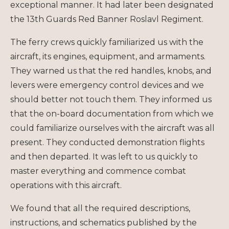
exceptional manner. It had later been designated
the 13th Guards Red Banner Roslavl Regiment.
The ferry crews quickly familiarized us with the
aircraft, its engines, equipment, and armaments.
They warned us that the red handles, knobs, and
levers were emergency control devices and we
should better not touch them. They informed us
that the on-board documentation from which we
could familiarize ourselves with the aircraft was all
present. They conducted demonstration flights
and then departed. It was left to us quickly to
master everything and commence combat
operations with this aircraft.
We found that all the required descriptions,
instructions, and schematics published by the