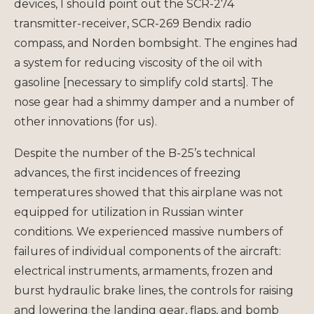
devices, I should point out the SCR-274
transmitter-receiver, SCR-269 Bendix radio
compass, and Norden bombsight. The engines had
a system for reducing viscosity of the oil with
gasoline [necessary to simplify cold starts]. The
nose gear had a shimmy damper and a number of
other innovations (for us).
Despite the number of the B-25’s technical
advances, the first incidences of freezing
temperatures showed that this airplane was not
equipped for utilization in Russian winter
conditions. We experienced massive numbers of
failures of individual components of the aircraft:
electrical instruments, armaments, frozen and
burst hydraulic brake lines, the controls for raising
and lowering the landing gear, flaps, and bomb