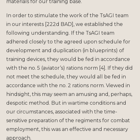
materials for our training base.
In order to stimulate the work of the TsAGI team
in our interests [222d BAD], we established the
following understanding. If the TsAGI team
adhered closely to the agreed upon schedule for
development and duplication (in blueprints) of
training devices, they would be fed in accordance
with the no. 5 (aviator’s) rations norm [4]. If they did
not meet the schedule, they would all be fed in
accordance with the no. 2 rations norm. Viewed in
hindsight, this may seem an amusing and, perhaps,
despotic method. But in wartime conditions and
our circumstances, associated with the time-
sensitive preparation of the regiments for combat
employment, this was an effective and necessary
approach.