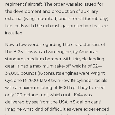
regiments’ aircraft. The order was also issued for
the development and production of auxiliary
external (wing-mounted) and internal (bomb bay)
fuel cells with the exhaust-gas protection feature
installed.
Now a few words regarding the characteristics of
the B-25. This was a twin-engine, by American
standards medium bomber with tricycle landing
gear. It had a maximum take-off weight of 32—
34,000 pounds (16 tons). Its engines were Wright
Cyclone R-2600-13/29 twin-row 18-cylinder radials
with a maximum rating of 1600 h.p. They burned
only 100-octane fuel, which until 1944 was
delivered by sea from the USA in 5-gallon cans!
Imagine what kind of difficulties were experienced