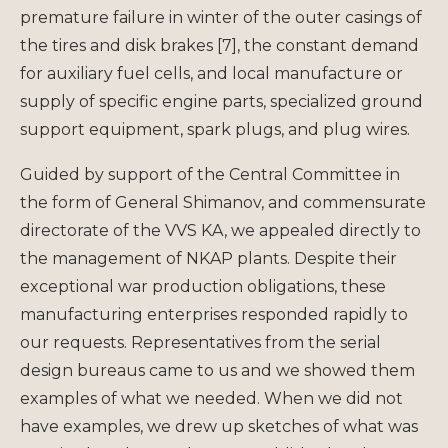
premature failure in winter of the outer casings of
the tires and disk brakes [7], the constant demand
for auxiliary fuel cells, and local manufacture or
supply of specific engine parts, specialized ground
support equipment, spark plugs, and plug wires.
Guided by support of the Central Committee in
the form of General Shimanov, and commensurate
directorate of the VVS KA, we appealed directly to
the management of NKAP plants. Despite their
exceptional war production obligations, these
manufacturing enterprises responded rapidly to
our requests. Representatives from the serial
design bureaus came to us and we showed them
examples of what we needed. When we did not
have examples, we drew up sketches of what was