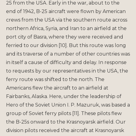
25 from the USA. Early in the war, about to the
end of 1942, B-25 aircraft were flown by American
crews from the USA via the southern route across
northern Africa, Syria, and Iran to an airfield at the
port city of Basra, where they were received and
ferried to our division [10]. But this route was long
and its traverse of a number of other countries was
in itself a cause of difficulty and delay. In response
to requests by our representatives in the USA, the
ferry route was shifted to the north. The
Americans flew the aircraft to an airfield at
Fairbanks, Alaska. Here, under the leadership of
Hero of the Soviet Union I. P. Mazuruk, was based a
group of Soviet ferry pilots [11]. These pilots flew
the B-25s onward to the Krasnoyarsk airfield. Our
division pilots received the aircraft at Krasnoyarsk