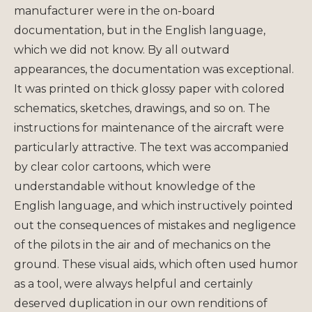
manufacturer were in the on-board
documentation, but in the English language,
which we did not know. By all outward
appearances, the documentation was exceptional.
It was printed on thick glossy paper with colored
schematics, sketches, drawings, and so on. The
instructions for maintenance of the aircraft were
particularly attractive. The text was accompanied
by clear color cartoons, which were
understandable without knowledge of the
English language, and which instructively pointed
out the consequences of mistakes and negligence
of the pilots in the air and of mechanics on the
ground. These visual aids, which often used humor
as a tool, were always helpful and certainly
deserved duplication in our own renditions of