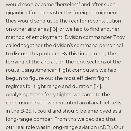
would soon become “horseless” and after such
gigantic effort to master this foreign equipment
they would send us to the rear for reconstitution
on other airplanes [13], or we had to find another
method of employment. Division commander Titov
called together the division’s command personnel
to discuss this problem. By this time, during the
ferrying of the aircraft on the long sections of the
route, using American flight computers we had
begun to figure out the most efficient flight
regimes for flight range and duration [14].
Analyzing these ferry flights, we came to the
conclusion that if we mounted auxiliary fuel cells
in the B-25, it could and should be employed as a
long-range bomber. From this we decided that
our real role was in long-range aviation (ADD). Our