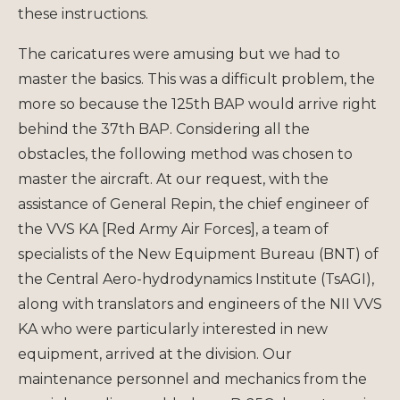
these instructions.
The caricatures were amusing but we had to
master the basics. This was a difficult problem, the
more so because the 125th BAP would arrive right
behind the 37th BAP. Considering all the
obstacles, the following method was chosen to
master the aircraft. At our request, with the
assistance of General Repin, the chief engineer of
the VVS KA [Red Army Air Forces], a team of
specialists of the New Equipment Bureau (BNT) of
the Central Aero-hydrodynamics Institute (TsAGI),
along with translators and engineers of the NII VVS
KA who were particularly interested in new
equipment, arrived at the division. Our
maintenance personnel and mechanics from the