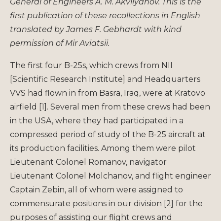
General of Engineers A. M. Akvilyanov. This is the
first publication of these recollections in English
translated by James F. Gebhardt with kind
permission of Mir Aviatsii.
The first four B-25s, which crews from NII
[Scientific Research Institute] and Headquarters
VVS had flown in from Basra, Iraq, were at Kratovo
airfield [1]. Several men from these crews had been
in the USA, where they had participated in a
compressed period of study of the B-25 aircraft at
its production facilities. Among them were pilot
Lieutenant Colonel Romanov, navigator
Lieutenant Colonel Molchanov, and flight engineer
Captain Zebin, all of whom were assigned to
commensurate positions in our division [2] for the
purposes of assisting our flight crews and