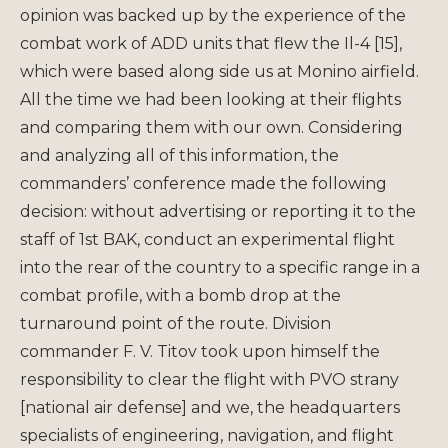
opinion was backed up by the experience of the
combat work of ADD units that flew the Il-4 [15],
which were based along side us at Monino airfield.
All the time we had been looking at their flights
and comparing them with our own. Considering
and analyzing all of this information, the
commanders’ conference made the following
decision: without advertising or reporting it to the
staff of 1st BAK, conduct an experimental flight
into the rear of the country to a specific range in a
combat profile, with a bomb drop at the
turnaround point of the route. Division
commander F. V. Titov took upon himself the
responsibility to clear the flight with PVO strany
[national air defense] and we, the headquarters
specialists of engineering, navigation, and flight