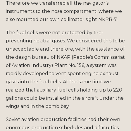
Therefore we transferred all the navigator’s
instruments to the nose compartment, where we
also mounted our own collimator sight NKPB-7.
The fuel cells were not protected by fire-
preventing neutral gases. We considered this to be
unacceptable and therefore, with the assistance of
the design bureau of NKAP (People’s Commissariat
of Aviation Industry) Plant No. 156, a system was
rapidly developed to vent spent engine exhaust
gases into the fuel cells. At the same time we
realized that auxiliary fuel cells holding up to 220
gallons could be installed in the aircraft under the
wings and in the bomb bay.
Soviet aviation production facilities had their own
enormous production schedules and difficulties.