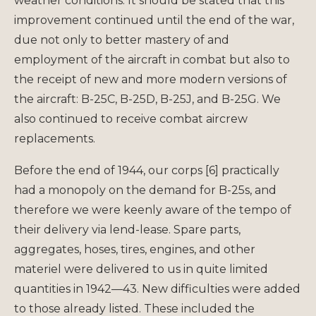
weather conditions. It should be stated that this
improvement continued until the end of the war,
due not only to better mastery of and
employment of the aircraft in combat but also to
the receipt of new and more modern versions of
the aircraft: B-25C, B-25D, B-25J, and B-25G. We
also continued to receive combat aircrew
replacements.
Before the end of 1944, our corps [6] practically
had a monopoly on the demand for B-25s, and
therefore we were keenly aware of the tempo of
their delivery via lend-lease. Spare parts,
aggregates, hoses, tires, engines, and other
materiel were delivered to us in quite limited
quantities in 1942—43. New difficulties were added
to those already listed. These included the