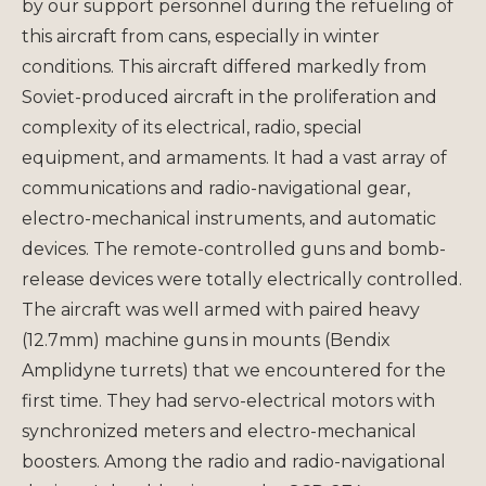
by our support personnel during the refueling of
this aircraft from cans, especially in winter
conditions. This aircraft differed markedly from
Soviet-produced aircraft in the proliferation and
complexity of its electrical, radio, special
equipment, and armaments. It had a vast array of
communications and radio-navigational gear,
electro-mechanical instruments, and automatic
devices. The remote-controlled guns and bomb-
release devices were totally electrically controlled.
The aircraft was well armed with paired heavy
(12.7mm) machine guns in mounts (Bendix
Amplidyne turrets) that we encountered for the
first time. They had servo-electrical motors with
synchronized meters and electro-mechanical
boosters. Among the radio and radio-navigational