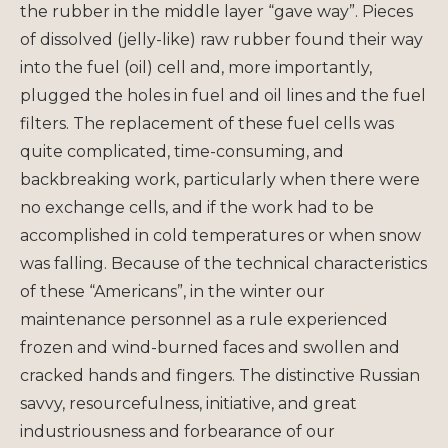
the rubber in the middle layer “gave way”. Pieces
of dissolved (jelly-like) raw rubber found their way
into the fuel (oil) cell and, more importantly,
plugged the holes in fuel and oil lines and the fuel
filters. The replacement of these fuel cells was
quite complicated, time-consuming, and
backbreaking work, particularly when there were
no exchange cells, and if the work had to be
accomplished in cold temperatures or when snow
was falling. Because of the technical characteristics
of these “Americans”, in the winter our
maintenance personnel as a rule experienced
frozen and wind-burned faces and swollen and
cracked hands and fingers. The distinctive Russian
savvy, resourcefulness, initiative, and great
industriousness and forbearance of our