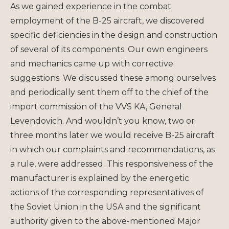
As we gained experience in the combat
employment of the B-25 aircraft, we discovered
specific deficiencies in the design and construction
of several of its components. Our own engineers
and mechanics came up with corrective
suggestions. We discussed these among ourselves
and periodically sent them off to the chief of the
import commission of the VVS KA, General
Levendovich. And wouldn’t you know, two or
three months later we would receive B-25 aircraft
in which our complaints and recommendations, as
a rule, were addressed. This responsiveness of the
manufacturer is explained by the energetic
actions of the corresponding representatives of
the Soviet Union in the USA and the significant
authority given to the above-mentioned Major