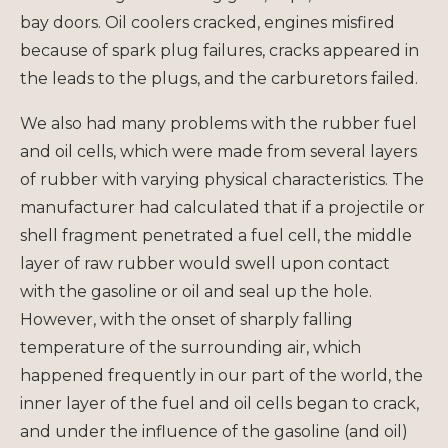
bay doors. Oil coolers cracked, engines misfired
because of spark plug failures, cracks appeared in
the leads to the plugs, and the carburetors failed.
We also had many problems with the rubber fuel
and oil cells, which were made from several layers
of rubber with varying physical characteristics. The
manufacturer had calculated that if a projectile or
shell fragment penetrated a fuel cell, the middle
layer of raw rubber would swell upon contact
with the gasoline or oil and seal up the hole.
However, with the onset of sharply falling
temperature of the surrounding air, which
happened frequently in our part of the world, the
inner layer of the fuel and oil cells began to crack,
and under the influence of the gasoline (and oil)