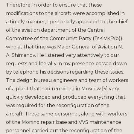
Therefore, in order to ensure that these
modifications to the aircraft were accomplished in
a timely manner, I personally appealed to the chief
of the aviation department of the Central
Committee of the Communist Party (TsK VKP(b)),
who at that time was Major General of Aviation N.
A. Shimanov. He listened very attentively to our
requests and literally in my presence passed down
by telephone his decisions regarding these issues.
The design bureau engineers and team of workers
of a plant that had remained in Moscow [5] very
quickly developed and produced everything that
was required for the reconfiguration of the
aircraft. These same personnel, along with workers
of the Monino repair base and VVS maintenance
personnel carried out the reconfiguration of the