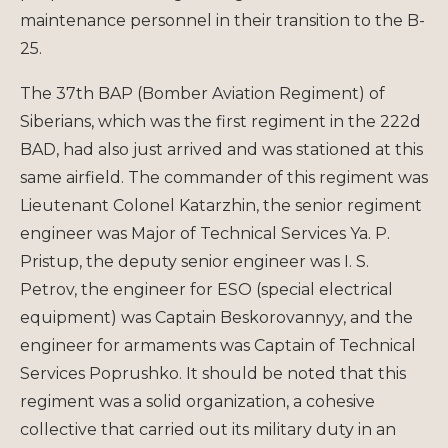
maintenance personnel in their transition to the B-
25.
The 37th BAP (Bomber Aviation Regiment) of
Siberians, which was the first regiment in the 222d
BAD, had also just arrived and was stationed at this
same airfield. The commander of this regiment was
Lieutenant Colonel Katarzhin, the senior regiment
engineer was Major of Technical Services Ya. P.
Pristup, the deputy senior engineer was I. S.
Petrov, the engineer for ESO (special electrical
equipment) was Captain Beskorovannyy, and the
engineer for armaments was Captain of Technical
Services Poprushko. It should be noted that this
regiment was a solid organization, a cohesive
collective that carried out its military duty in an