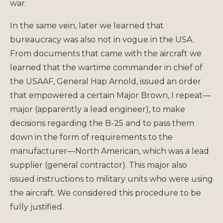
war.
In the same vein, later we learned that
bureaucracy was also not in vogue in the USA.
From documents that came with the aircraft we
learned that the wartime commander in chief of
the USAAF, General Hap Arnold, issued an order
that empowered a certain Major Brown, I repeat—
major (apparently a lead engineer), to make
decisions regarding the B-25 and to pass them
down in the form of requirements to the
manufacturer—North American, which was a lead
supplier (general contractor). This major also
issued instructions to military units who were using
the aircraft. We considered this procedure to be
fully justified.