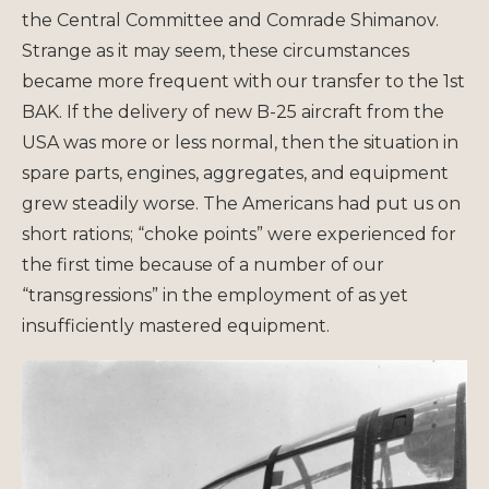
the Central Committee and Comrade Shimanov.
Strange as it may seem, these circumstances
became more frequent with our transfer to the 1st
BAK. If the delivery of new B-25 aircraft from the
USA was more or less normal, then the situation in
spare parts, engines, aggregates, and equipment
grew steadily worse. The Americans had put us on
short rations; “choke points” were experienced for
the first time because of a number of our
“transgressions” in the employment of as yet
insufficiently mastered equipment.