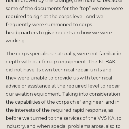
not improved by this change, the more so because
some of the documents for the “top” we now were
required to sign at the corps level. And we
frequently were summoned to corps
headquarters to give reports on how we were
working.
The corps specialists, naturally, were not familiar in
depth with our foreign equipment. The 1st BAK
did not have its own technical repair units and
they were unable to provide us with technical
advice or assistance at the required level to repair
our aviation equipment. Taking into consideration
the capabilities of the corps chief engineer, and in
the interests of the required rapid response, as
before we turned to the services of the VVS KA, to
industry, and when special problems arose, also to