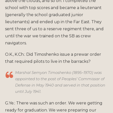
above the clouds, and so on. I completed the
school with top scores and became a lieutenant
(generally the school graduated junior
lieutenants) and ended up in the Far East. They
sent three of us to a reserve regiment there, and
until the war we trained on the SB as crew
navigators.
O.K., K.Ch.: Did Timoshenko issue a prewar order
that required pilots to live in the barracks?
Marshal Semyon Timoshenko (1895–1970) was
appointed to the post of Peoples’ Commissar of
Defense in May 1940 and served in that position
until July 1941.
G.Ye.: There was such an order. We were getting
ready for graduation. We were preparing our