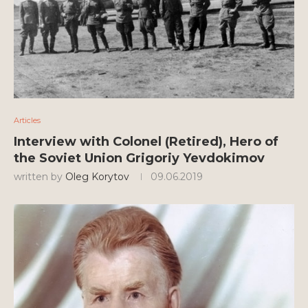
Articles
Interview with Colonel (Retired), Hero of
the Soviet Union Grigoriy Yevdokimov
written by
Oleg Korytov
09.06.2019