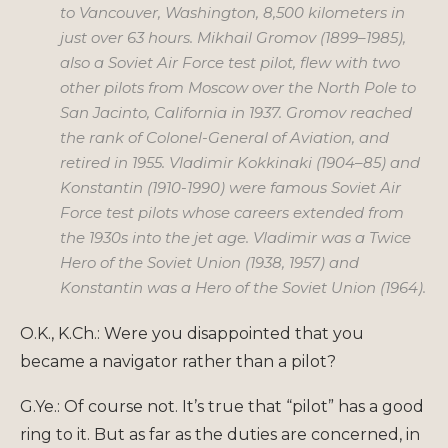
to Vancouver, Washington, 8,500 kilometers in
just over 63 hours. Mikhail Gromov (1899–1985),
also a Soviet Air Force test pilot, flew with two
other pilots from Moscow over the North Pole to
San Jacinto, California in 1937. Gromov reached
the rank of Colonel-General of Aviation, and
retired in 1955. Vladimir Kokkinaki (1904–85) and
Konstantin (1910-1990) were famous Soviet Air
Force test pilots whose careers extended from
the 1930s into the jet age. Vladimir was a Twice
Hero of the Soviet Union (1938, 1957) and
Konstantin was a Hero of the Soviet Union (1964).
O.K., K.Ch.: Were you disappointed that you
became a navigator rather than a pilot?
G.Ye.: Of course not. It’s true that “pilot” has a good
ring to it. But as far as the duties are concerned, in