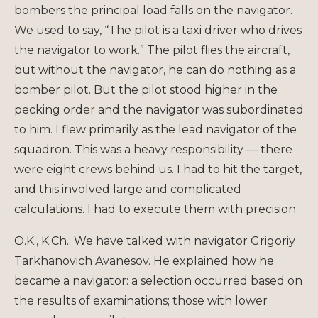
bombers the principal load falls on the navigator.
We used to say, “The pilot is a taxi driver who drives
the navigator to work.” The pilot flies the aircraft,
but without the navigator, he can do nothing as a
bomber pilot. But the pilot stood higher in the
pecking order and the navigator was subordinated
to him. I flew primarily as the lead navigator of the
squadron. This was a heavy responsibility — there
were eight crews behind us. I had to hit the target,
and this involved large and complicated
calculations. I had to execute them with precision.
O.K., K.Ch.: We have talked with navigator Grigoriy
Tarkhanovich Avanesov. He explained how he
became a navigator: a selection occurred based on
the results of examinations; those with lower