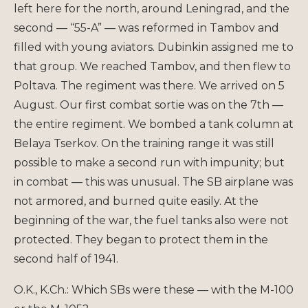
left here for the north, around Leningrad, and the
second — “55-A” — was reformed in Tambov and
filled with young aviators. Dubinkin assigned me to
that group. We reached Tambov, and then flew to
Poltava. The regiment was there. We arrived on 5
August. Our first combat sortie was on the 7th —
the entire regiment. We bombed a tank column at
Belaya Tserkov. On the training range it was still
possible to make a second run with impunity; but
in combat — this was unusual. The SB airplane was
not armored, and burned quite easily. At the
beginning of the war, the fuel tanks also were not
protected. They began to protect them in the
second half of 1941.
O.K., K.Ch.: Which SBs were these — with the M-100