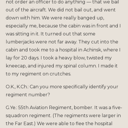
not order an officer to do anything — that we bail
out of the aircraft. We did not bail out, and went
down with him. We were really banged up,
especially me, because the cabin was in front and I
was sitting in it. It turned out that some
lumberjacks were not far away. They cut into the
cabin and took me to a hospital in Achinsk, where I
lay for 20 days. I took a heavy blow, twisted my
kneecap, and injured my spinal column. I made it
to my regiment on crutches.
O.K., K.Ch.: Can you more specifically identify your
regiment number?
G.Ye.: 55th Aviation Regiment, bomber. It was a five-
squadron regiment. (The regiments were larger in
the Far East.) We were able to flee the hospital