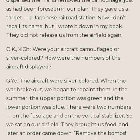
dispersed them and removed the camouflage, just
as had been foreseen in our plan. They gave us a
target — a Japanese railroad station. Now I don’t
recall its name, but I wrote it down in my book.
They did not release us from the airfield again.
O.K., K.Ch.: Were your aircraft camouflaged or
silver-colored? How were the numbers of the
aircraft displayed?
G.Ye.: The aircraft were silver-colored. When the
war broke out, we began to repaint them. In the
summer, the upper portion was green and the
lower portion was blue. There were two numbers
— on the fuselage and on the vertical stabilizer. So
we sat on our airfield. They brought us food, and
later an order came down: “Remove the bombs!