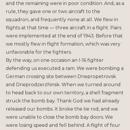
and the remaining were in poor condition. And, as a
rule, they gave one or two aircraft to the
squadron, and frequently none at all. We flew in
flights at that time — three aircraft in a flight. Pairs
were implemented at the end of 1943. Before that
we mostly flew in flight formation, which was very
unfavorable for the fighters.
By the way, on one occasion an I-16 fighter
defending us executed a ram. We were bombing a
German crossing site between Dnepropetrovsk
and Dneprodzerzhinsk. When we turned around
to head back to our own territory, a shell fragment
struck the bomb bay. Thank God we had already
released our bombs. It broke the tie rod, and we
were unable to close the bomb bay doors. We
were losing speed and fell behind. A flight of four