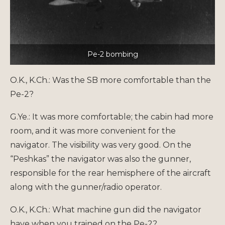
Pe-2 bombing
O.K., K.Ch.: Was the SB more comfortable than the
Pe-2?
G.Ye.: It was more comfortable; the cabin had more
room, and it was more convenient for the
navigator. The visibility was very good. On the
“Peshkas” the navigator was also the gunner,
responsible for the rear hemisphere of the aircraft
along with the gunner/radio operator.
O.K., K.Ch.: What machine gun did the navigator
have when you trained on the Pe-2?