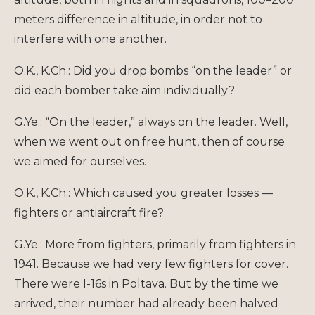
meters difference in altitude, in order not to
interfere with one another.
O.K., K.Ch.: Did you drop bombs “on the leader” or
did each bomber take aim individually?
G.Ye.: “On the leader,” always on the leader. Well,
when we went out on free hunt, then of course
we aimed for ourselves.
O.K., K.Ch.: Which caused you greater losses —
fighters or antiaircraft fire?
G.Ye.: More from fighters, primarily from fighters in
1941. Because we had very few fighters for cover.
There were I-16s in Poltava. But by the time we
arrived, their number had already been halved