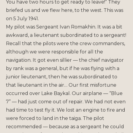
You have two hours to get ready to leave!” They
briefed us and we flew here, to the west. This was
on 5 July 1941.
My pilot was Sergeant Ivan Romakhin. It was a bit
awkward, a lieutenant subordinated to a sergeant!
Recall that the pilots were the crew commanders,
although we were responsible for all the
navigation. It got even sillier — the chief navigator
by rank was a general, but if he was flying with a
junior lieutenant, then he was subordinated to
that lieutenant in the air… Our first misfortune
occurred over Lake Baykal. Our airplane — “Blue
7” — had just come out of repair. We had not even
had time to test fly it. We lost an engine to fire and
were forced to land in the taiga. The pilot
recommended — because as a sergeant he could