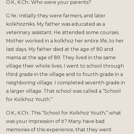
O.K., K.Ch.: Who were your parents?
G.Ye.: Initially they were farmers, and later
kolkhozniks. My father was educated as a
veterinary assistant. He attended some courses.
Mother worked in a kolkhoz her entire life, to her
last days. My father died at the age of 80 and
mama at the age of 89. They lived in the same
village their whole lives. I went to school through
third grade in the village and to fourth grade in a
neighboring village. I completed seventh grade in
a larger village. That school was called a “School
for Kolkhoz Youth.”
O.K., K.Ch.: This “School for Kolkhoz Youth,” what
was your impression of it? Many have bad
memories of this experience, that they went