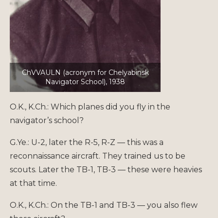
ChVVAULN (acronym for Chelyabinsk
Navigator School), 1938
O.K., K.Ch.: Which planes did you fly in the
navigator’s school?
G.Ye.: U-2, later the R-5, R-Z — this was a
reconnaissance aircraft. They trained us to be
scouts. Later the TB-1, TB-3 — these were heavies
at that time.
O.K., K.Ch.: On the TB-1 and TB-3 — you also flew