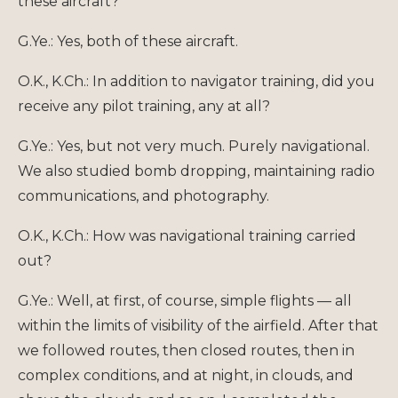
these aircraft?
G.Ye.: Yes, both of these aircraft.
O.K., K.Ch.: In addition to navigator training, did you
receive any pilot training, any at all?
G.Ye.: Yes, but not very much. Purely navigational.
We also studied bomb dropping, maintaining radio
communications, and photography.
O.K., K.Ch.: How was navigational training carried
out?
G.Ye.: Well, at first, of course, simple flights — all
within the limits of visibility of the airfield. After that
we followed routes, then closed routes, then in
complex conditions, and at night, in clouds, and