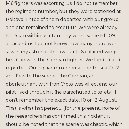
I-16 fighters was escorting us. I do not remember
the regiment number, but they were stationed at
Poltava. Three of them departed with our group,
and one remained to escort us. We were already
10–15 km within our territory when some Bf-109
attacked us. I do not know how many there were. I
saw in my astrohatch how our I-16 collided wings
head-on with the German fighter. We landed and
reported. Our squadron commander took a Po-2
and flew to the scene. The German, an
oberleutnant with Iron Cross, was killed, and our
pilot lived through it (he parachuted to safety). I
don’t remember the exact date, 10 or 12 August.
That is what happened… (for the present, none of
the researchers has confirmed this incident; it
should be noted that the scene was chaotic, which