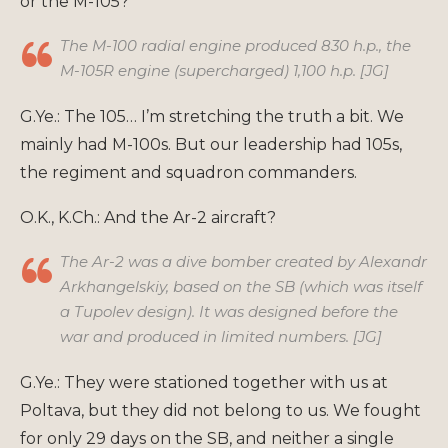
or the M-105?
The M-100 radial engine produced 830 h.p., the
M-105R engine (supercharged) 1,100 h.p. [JG]
G.Ye.: The 105… I’m stretching the truth a bit. We
mainly had M-100s. But our leadership had 105s,
the regiment and squadron commanders.
O.K., K.Ch.: And the Ar-2 aircraft?
The Ar-2 was a dive bomber created by Alexandr
Arkhangelskiy, based on the SB (which was itself
a Tupolev design). It was designed before the
war and produced in limited numbers. [JG]
G.Ye.: They were stationed together with us at
Poltava, but they did not belong to us. We fought
for only 29 days on the SB, and neither a single