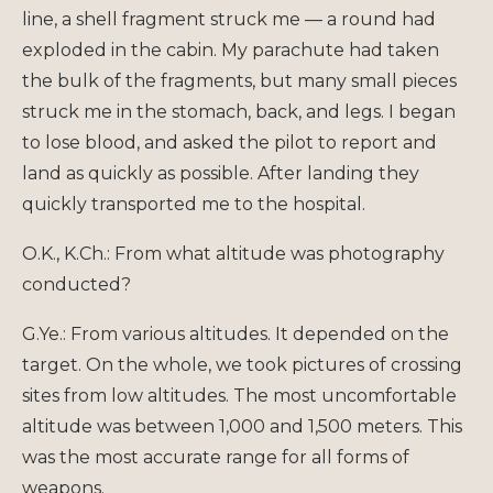
line, a shell fragment struck me — a round had
exploded in the cabin. My parachute had taken
the bulk of the fragments, but many small pieces
struck me in the stomach, back, and legs. I began
to lose blood, and asked the pilot to report and
land as quickly as possible. After landing they
quickly transported me to the hospital.
O.K., K.Ch.: From what altitude was photography
conducted?
G.Ye.: From various altitudes. It depended on the
target. On the whole, we took pictures of crossing
sites from low altitudes. The most uncomfortable
altitude was between 1,000 and 1,500 meters. This
was the most accurate range for all forms of
weapons.