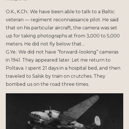
O.K., K.Ch.: We have been able to talk to a Baltic
veteran — regiment reconnaissance pilot. He said
that on his particular aircraft, the camera was set
up for taking photographs at from 3,000 to 5,000
meters. He did not fly below that…
G.Ye.: We did not have “forward-looking” cameras
in 1941. They appeared later. Let me return to
Poltava. I spent 21 days in a hospital bed, and then
traveled to Salsk by train on crutches. They
bombed us on the road three times.