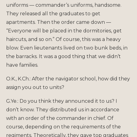
uniforms — commander’s uniforms, handsome.
They released all the graduates to get
apartments. Then the order came down —
“Everyone will be placed in the dormitories, get
haircuts, and so on.” Of course, this was a heavy
blow. Even lieutenants lived on two bunk beds, in
the barracks. It was a good thing that we didn’t
have families.
O.K., K.Ch.: After the navigator school, how did they
assign you out to units?
G.Ye.: Do you think they announced it to us? I
don’t know. They distributed us in accordance
with an order of the commander in chief. Of
course, depending on the requirements of the
regiments. Theoretically, they gave top graduates