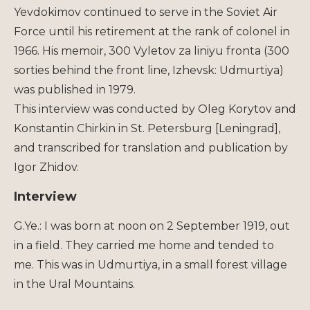
Yevdokimov continued to serve in the Soviet Air
Force until his retirement at the rank of colonel in
1966. His memoir, 300 Vyletov za liniyu fronta (300
sorties behind the front line, Izhevsk: Udmurtiya)
was published in 1979.
This interview was conducted by Oleg Korytov and
Konstantin Chirkin in St. Petersburg [Leningrad],
and transcribed for translation and publication by
Igor Zhidov.
Interview
G.Ye.: I was born at noon on 2 September 1919, out
in a field. They carried me home and tended to
me. This was in Udmurtiya, in a small forest village
in the Ural Mountains.