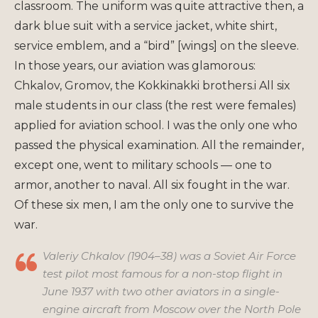
classroom. The uniform was quite attractive then, a
dark blue suit with a service jacket, white shirt,
service emblem, and a “bird” [wings] on the sleeve.
In those years, our aviation was glamorous:
Chkalov, Gromov, the Kokkinakki brothers.i All six
male students in our class (the rest were females)
applied for aviation school. I was the only one who
passed the physical examination. All the remainder,
except one, went to military schools — one to
armor, another to naval. All six fought in the war.
Of these six men, I am the only one to survive the
war.
Valeriy Chkalov (1904–38) was a Soviet Air Force
test pilot most famous for a non-stop flight in
June 1937 with two other aviators in a single-
engine aircraft from Moscow over the North Pole