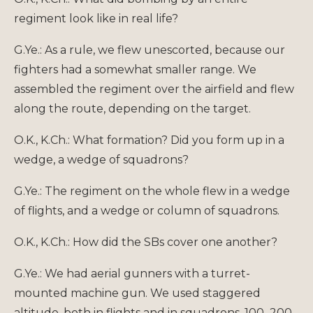
regiment look like in real life?
G.Ye.: As a rule, we flew unescorted, because our
fighters had a somewhat smaller range. We
assembled the regiment over the airfield and flew
along the route, depending on the target.
O.K., K.Ch.: What formation? Did you form up in a
wedge, a wedge of squadrons?
G.Ye.: The regiment on the whole flew in a wedge
of flights, and a wedge or column of squadrons.
O.K., K.Ch.: How did the SBs cover one another?
G.Ye.: We had aerial gunners with a turret-
mounted machine gun. We used staggered
altitude, both in flights and in squadrons, 100–200