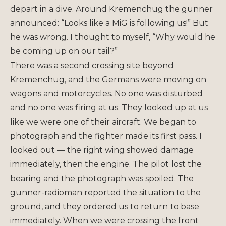
depart in a dive. Around Kremenchug the gunner
announced: “Looks like a MiG is following us!” But
he was wrong. I thought to myself, “Why would he
be coming up on our tail?”
There was a second crossing site beyond
Kremenchug, and the Germans were moving on
wagons and motorcycles. No one was disturbed
and no one was firing at us. They looked up at us
like we were one of their aircraft. We began to
photograph and the fighter made its first pass. I
looked out — the right wing showed damage
immediately, then the engine. The pilot lost the
bearing and the photograph was spoiled. The
gunner-radioman reported the situation to the
ground, and they ordered us to return to base
immediately. When we were crossing the front