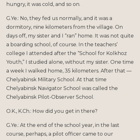
hungry, it was cold, and so on.
G.Ye.: No, they fed us normally, and it was a
dormitory, nine kilometers from the village. On
days off, my sister and I “ran” home. It was not quite
a boarding school, of course. In the teachers’
college I attended after the “School for Kolkhoz
Youth,” I studied alone, without my sister. One time
a week I walked home, 35 kilometers. After that —
Chelyabinsk Military School. At that time
Chelyabinsk Navigator School was called the
Chelyabinsk Pilot-Observer School.
O.K., K.Ch.: How did you get in there?
G.Ye.: At the end of the school year, in the last
course, perhaps, a pilot officer came to our