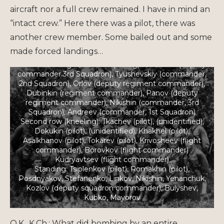
aircraft nor a full crew remained. I have in mind an
“intact crew.” Here there was a pilot, there was
another crew member. Some bailed out and some
made forced landings…
Pilots of 449th Bomber Aviation Regiment, 1941
From left to right, first row (sitting): Chemeris (deputy
commander 3rd Squadron), Tyushevskiy (commander,
2nd Squadron), Orlov (deputy regiment commander),
Dubinkin (regiment commander), Panov (deputy
regiment commander), Nikishin (commander, 3rd
Squadron), Andreev (commander, 1st Squadron)
Second row (kneeling): Tkachev (pilot), (unidentified),
Dokukin (pilot), (unidentified), Khakhel (pilot),
Asalkhanov (pilot), Tokarev (pilot), Krivosheev (flight
commander), Borovkov (flight commander)
Kudryavtsev (flight commander)
Standing: Tsiplenkov (pilot), Romakhin (pilot),
Posdnyakov, Stefanenko, Linkov, Nikishin, Yenanchuk,
Kozlov (deputy squadron commander), Bulyshev,
Kubko, Mayorov
O.K., K.Ch.: What did bombing by an entire