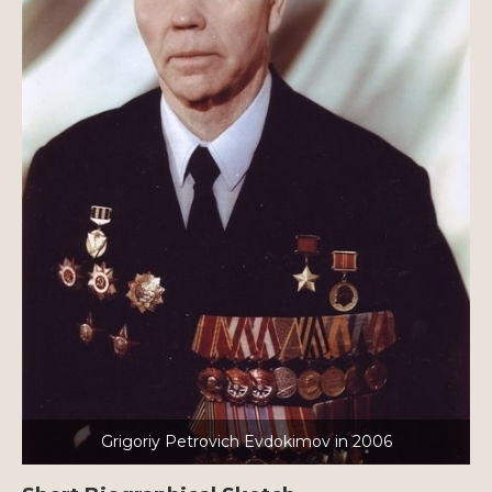
Grigoriy Petrovich Evdokimov in 2006