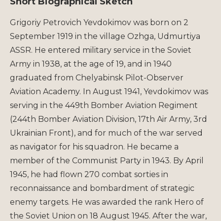
Short Biographical Sketch
Grigoriy Petrovich Yevdokimov was born on 2
September 1919 in the village Ozhga, Udmurtiya
ASSR. He entered military service in the Soviet
Army in 1938, at the age of 19, and in 1940
graduated from Chelyabinsk Pilot-Observer
Aviation Academy. In August 1941, Yevdokimov was
serving in the 449th Bomber Aviation Regiment
(244th Bomber Aviation Division, 17th Air Army, 3rd
Ukrainian Front), and for much of the war served
as navigator for his squadron. He became a
member of the Communist Party in 1943. By April
1945, he had flown 270 combat sorties in
reconnaissance and bombardment of strategic
enemy targets. He was awarded the rank Hero of
the Soviet Union on 18 August 1945. After the war,