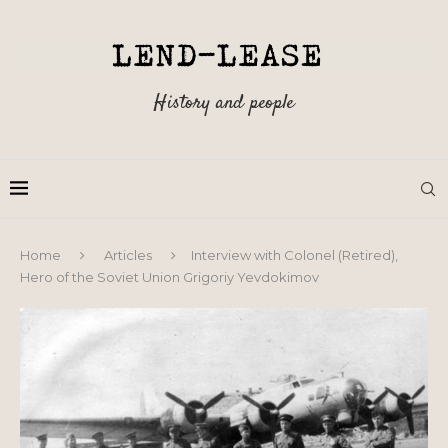
History and people
Home
Articles
Interview with Colonel (Retired),
Hero of the Soviet Union Grigoriy Yevdokimov