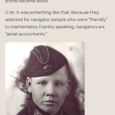
scores became pilots.
G.Ye.: It was something like that. Because they
selected for navigator people who were “friendly”
to mathematics. Frankly speaking, navigators are
“aerial accountants.”