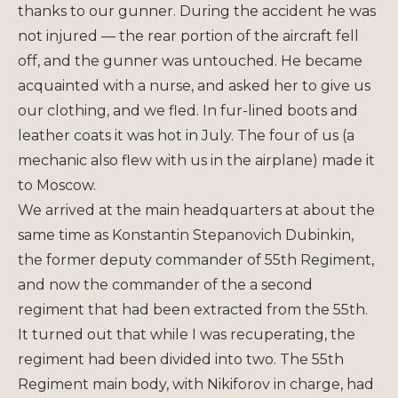
thanks to our gunner. During the accident he was
not injured — the rear portion of the aircraft fell
off, and the gunner was untouched. He became
acquainted with a nurse, and asked her to give us
our clothing, and we fled. In fur-lined boots and
leather coats it was hot in July. The four of us (a
mechanic also flew with us in the airplane) made it
to Moscow.
We arrived at the main headquarters at about the
same time as Konstantin Stepanovich Dubinkin,
the former deputy commander of 55th Regiment,
and now the commander of the a second
regiment that had been extracted from the 55th.
It turned out that while I was recuperating, the
regiment had been divided into two. The 55th
Regiment main body, with Nikiforov in charge, had