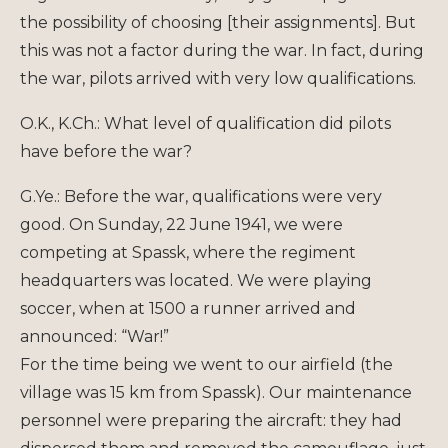
the possibility of choosing [their assignments]. But
this was not a factor during the war. In fact, during
the war, pilots arrived with very low qualifications.
O.K., K.Ch.: What level of qualification did pilots
have before the war?
G.Ye.: Before the war, qualifications were very
good. On Sunday, 22 June 1941, we were
competing at Spassk, where the regiment
headquarters was located. We were playing
soccer, when at 1500 a runner arrived and
announced: “War!”
For the time being we went to our airfield (the
village was 15 km from Spassk). Our maintenance
personnel were preparing the aircraft: they had