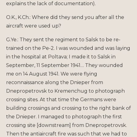
explains the lack of documentation).
O.K., K.Ch.: Where did they send you after all the
aircraft were used up?
G.Ye.: They sent the regiment to Salsk to be re-
trained on the Pe-2. I was wounded and was laying
in the hospital at Poltava; I made it to Salsk in
September, 11 September 1941… They wounded
me on 14 August 1941. We were flying
reconnaissance along the Dnieper from
Dnepropetrovsk to Kremenchug to photograph
crossing sites. At that time the Germans were
building crossings and crossing to the right bank of
the Dnieper. I managed to photograph the first
crossing site [downstream] from Dnepropetrovsk.
Then the antiaircraft fire was such that we had to