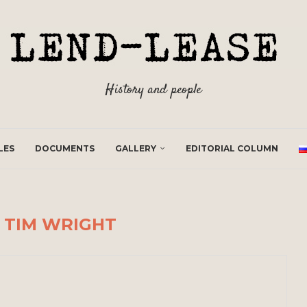
History and people
LES
DOCUMENTS
GALLERY
EDITORIAL COLUMN
R
TIM WRIGHT