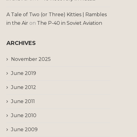
A Tale of Two (or Three) Kitties | Rambles
in the Air
on
The P-40 in Soviet Aviation
ARCHIVES
November 2025
June 2019
June 2012
June 2011
June 2010
June 2009