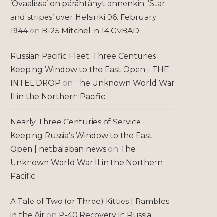
’Ovaalissa’ on pärähtänyt ennenkin: ’Star
and stripes’ over Helsinki 06. February
1944
on
B-25 Mitchel in 14 GvBAD
Russian Pacific Fleet: Three Centuries
Keeping Window to the East Open - THE
INTEL DROP
on
The Unknown World War
II in the Northern Pacific
Nearly Three Centuries of Service
Keeping Russia’s Window to the East
Open | netbalaban news
on
The
Unknown World War II in the Northern
Pacific
A Tale of Two (or Three) Kitties | Rambles
in the Air
on
P-40 Recovery in Russia