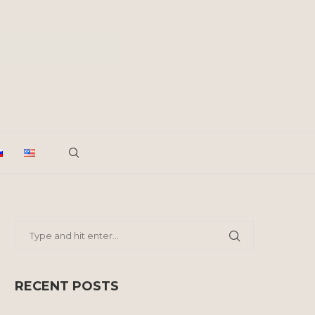
RECENT POSTS