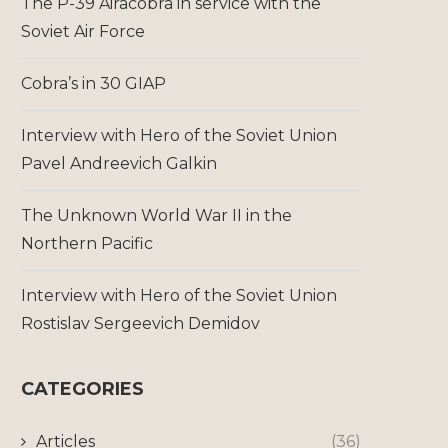
The P-39 Airacobra in service with the
Soviet Air Force
Cobra’s in 30 GIAP
Interview with Hero of the Soviet Union
Pavel Andreevich Galkin
The Unknown World War II in the
Northern Pacific
Interview with Hero of the Soviet Union
Rostislav Sergeevich Demidov
CATEGORIES
Articles
(36)