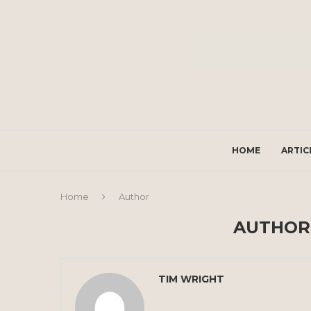
HOME
ARTIC
Home
Author
AUTHO
TIM WRIGHT