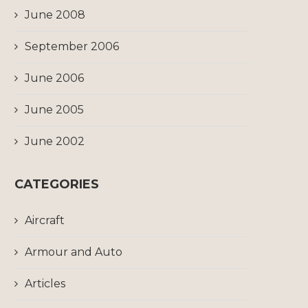
June 2008
September 2006
June 2006
June 2005
June 2002
CATEGORIES
Aircraft
Armour and Auto
Articles