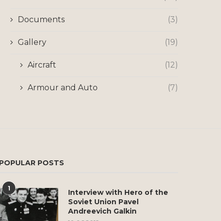
Documents
(3)
Gallery
(19)
Aircraft
(12)
Armour and Auto
(7)
POPULAR POSTS
1
Interview with Hero of the
Soviet Union Pavel
Andreevich Galkin