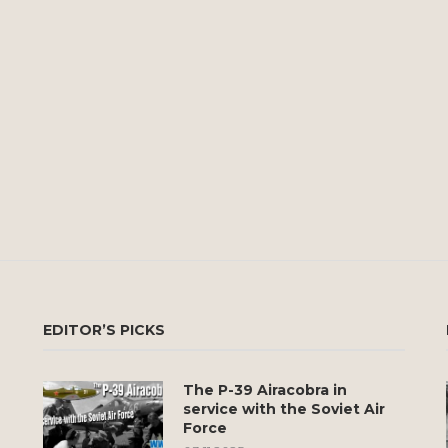
EDITOR’S PICKS
The P-39 Airacobra in
service with the Soviet Air
Force