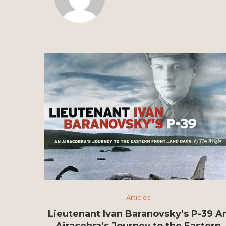
Articles
Lieutenant Ivan Baranovsky’s P-39 A
Airacobra’s Journey to the Eastern