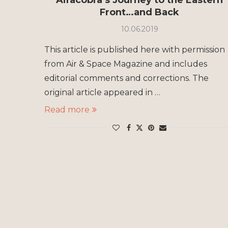
Front…and Back
10.06.2019
This article is published here with permission
from Air & Space Magazine and includes
editorial comments and corrections. The
original article appeared in …
Read more