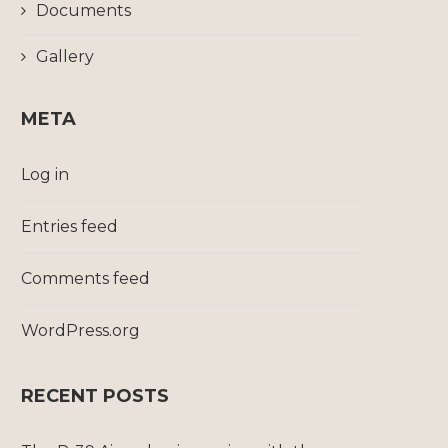
Documents
Gallery
META
Log in
Entries feed
Comments feed
WordPress.org
RECENT POSTS