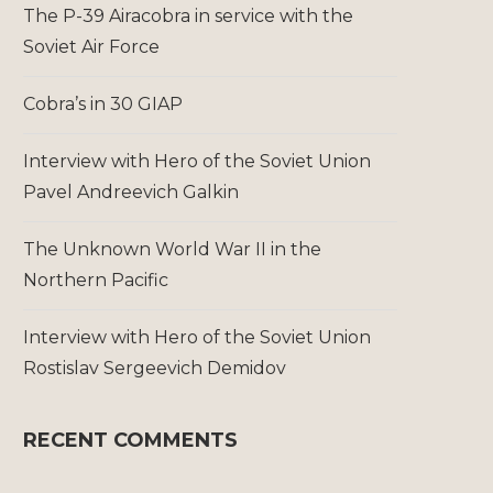
The P-39 Airacobra in service with the
Soviet Air Force
Cobra’s in 30 GIAP
Interview with Hero of the Soviet Union
Pavel Andreevich Galkin
The Unknown World War II in the
Northern Pacific
Interview with Hero of the Soviet Union
Rostislav Sergeevich Demidov
RECENT COMMENTS