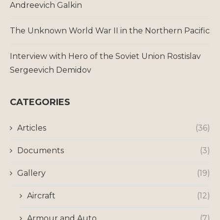
Andreevich Galkin
The Unknown World War II in the Northern Pacific
Interview with Hero of the Soviet Union Rostislav
Sergeevich Demidov
CATEGORIES
Articles
(36)
Documents
(3)
Gallery
(19)
Aircraft
(12)
Armour and Auto
(7)