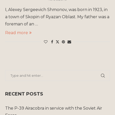
I, Alexey Sergeevich Shmonov, was born in 1923, in
a town of Skopin of Ryazan Oblast. My father was a
foreman of an …
Read more
RECENT POSTS
The P-39 Airacobra in service with the Soviet Air