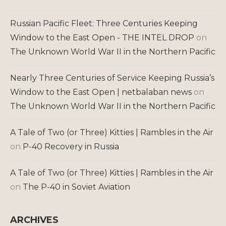
Russian Pacific Fleet: Three Centuries Keeping
Window to the East Open - THE INTEL DROP
on
The Unknown World War II in the Northern Pacific
Nearly Three Centuries of Service Keeping Russia’s
Window to the East Open | netbalaban news
on
The Unknown World War II in the Northern Pacific
A Tale of Two (or Three) Kitties | Rambles in the Air
on
P-40 Recovery in Russia
A Tale of Two (or Three) Kitties | Rambles in the Air
on
The P-40 in Soviet Aviation
ARCHIVES