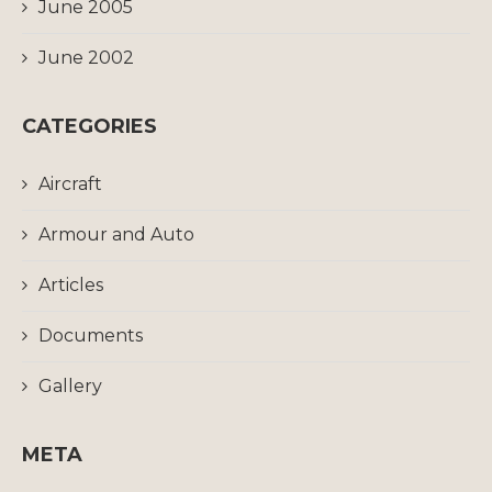
June 2005
June 2002
CATEGORIES
Aircraft
Armour and Auto
Articles
Documents
Gallery
META