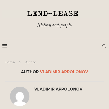
History and people
Home
Author
AUTHOR
VLADIMIR APPOLONOV
VLADIMIR APPOLONOV