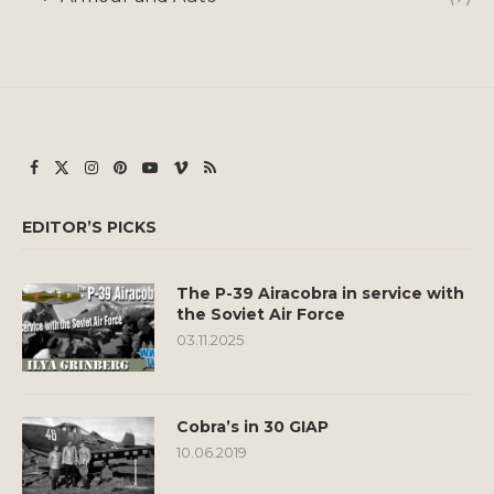
EDITOR’S PICKS
The P-39 Airacobra in service with
the Soviet Air Force
03.11.2025
Cobra’s in 30 GIAP
10.06.2019