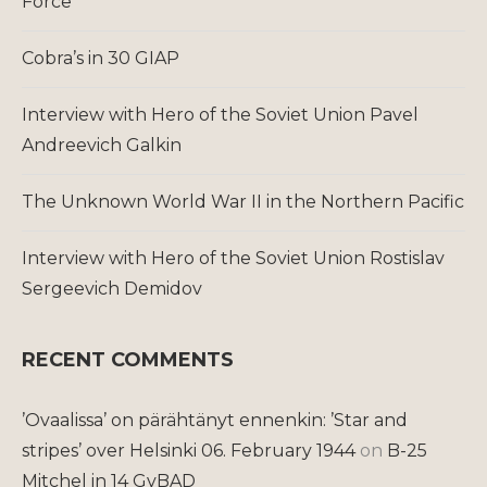
Force
Cobra’s in 30 GIAP
Interview with Hero of the Soviet Union Pavel
Andreevich Galkin
The Unknown World War II in the Northern Pacific
Interview with Hero of the Soviet Union Rostislav
Sergeevich Demidov
RECENT COMMENTS
’Ovaalissa’ on pärähtänyt ennenkin: ’Star and
stripes’ over Helsinki 06. February 1944
on
B-25
Mitchel in 14 GvBAD