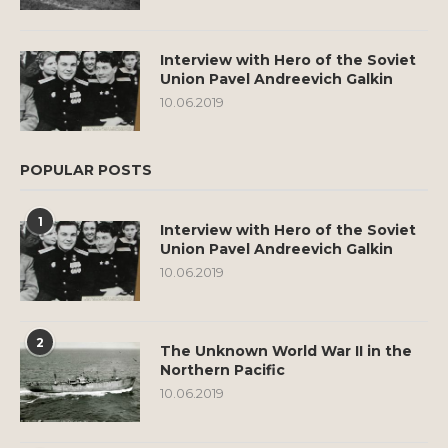
Interview with Hero of the Soviet
Union Pavel Andreevich Galkin
10.06.2019
POPULAR POSTS
1
Interview with Hero of the Soviet
Union Pavel Andreevich Galkin
10.06.2019
2
The Unknown World War II in the
Northern Pacific
10.06.2019