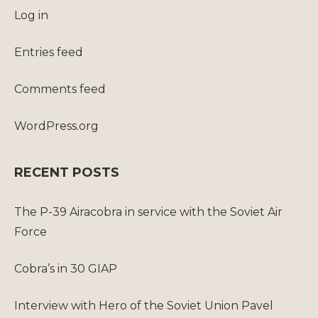
Log in
Entries feed
Comments feed
WordPress.org
RECENT POSTS
The P-39 Airacobra in service with the Soviet Air
Force
Cobra’s in 30 GIAP
Interview with Hero of the Soviet Union Pavel