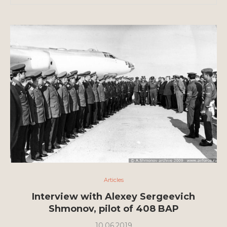
Articles
Interview with Alexey Sergeevich
Shmonov, pilot of 408 BAP
10.06.2019