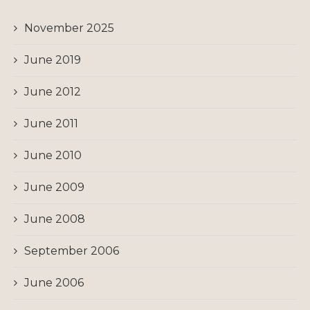
November 2025
June 2019
June 2012
June 2011
June 2010
June 2009
June 2008
September 2006
June 2006