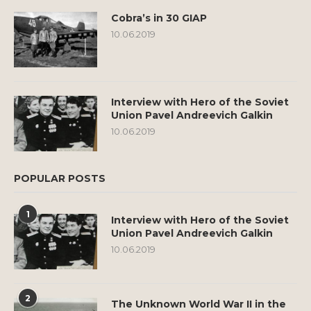
Cobra’s in 30 GIAP
10.06.2019
Interview with Hero of the Soviet
Union Pavel Andreevich Galkin
10.06.2019
POPULAR POSTS
1
Interview with Hero of the Soviet
Union Pavel Andreevich Galkin
10.06.2019
2
The Unknown World War II in the