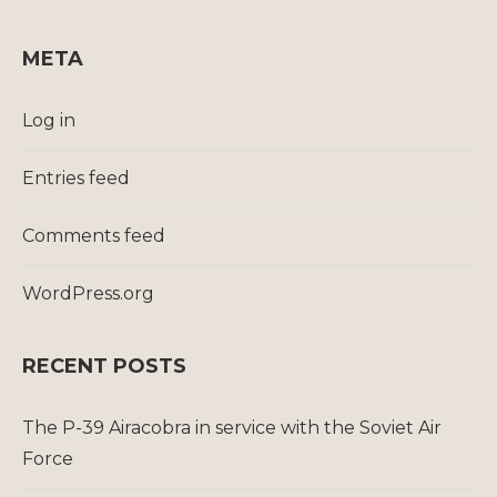
META
Log in
Entries feed
Comments feed
WordPress.org
RECENT POSTS
The P-39 Airacobra in service with the Soviet Air
Force