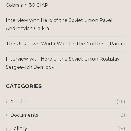
Cobra’s in 30 GIAP
Interview with Hero of the Soviet Union Pavel
Andreevich Galkin
The Unknown World War II in the Northern Pacific
Interview with Hero of the Soviet Union Rostislav
Sergeevich Demidov
CATEGORIES
Articles
(36)
Documents
(3)
Gallery
(19)