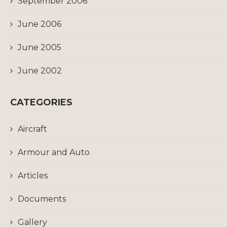
September 2006
June 2006
June 2005
June 2002
CATEGORIES
Aircraft
Armour and Auto
Articles
Documents
Gallery