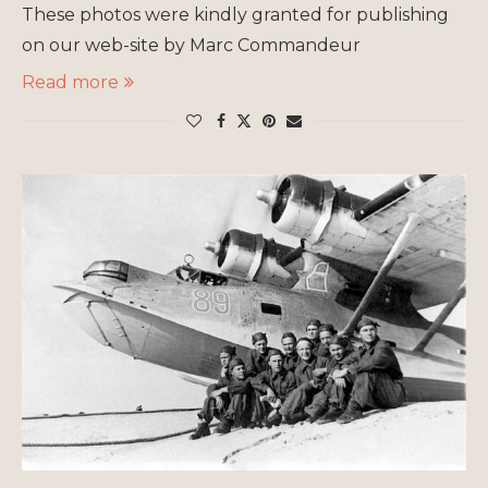
These photos were kindly granted for publishing
on our web-site by Marc Commandeur
Read more