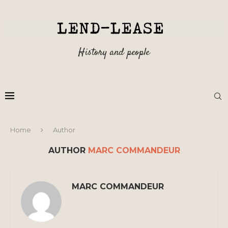
History and people
Home
Author
AUTHOR
MARC COMMANDEUR
MARC COMMANDEUR