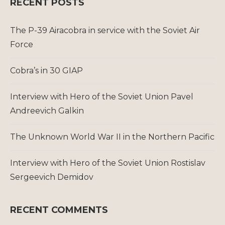
RECENT POSTS
The P-39 Airacobra in service with the Soviet Air
Force
Cobra’s in 30 GIAP
Interview with Hero of the Soviet Union Pavel
Andreevich Galkin
The Unknown World War II in the Northern Pacific
Interview with Hero of the Soviet Union Rostislav
Sergeevich Demidov
RECENT COMMENTS