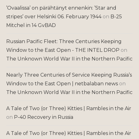
’Ovaalissa’ on pärähtänyt ennenkin: ’Star and
stripes’ over Helsinki 06. February 1944
on
B-25
Mitchel in 14 GvBAD
Russian Pacific Fleet: Three Centuries Keeping
Window to the East Open - THE INTEL DROP
on
The Unknown World War II in the Northern Pacific
Nearly Three Centuries of Service Keeping Russia’s
Window to the East Open | netbalaban news
on
The Unknown World War II in the Northern Pacific
A Tale of Two (or Three) Kitties | Rambles in the Air
on
P-40 Recovery in Russia
A Tale of Two (or Three) Kitties | Rambles in the Air