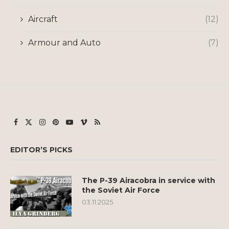
Aircraft
(12)
Armour and Auto
(7)
EDITOR’S PICKS
The P-39 Airacobra in service with
the Soviet Air Force
03.11.2025