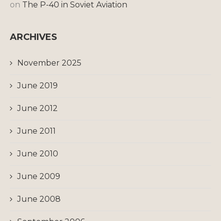
on
The P-40 in Soviet Aviation
ARCHIVES
November 2025
June 2019
June 2012
June 2011
June 2010
June 2009
June 2008