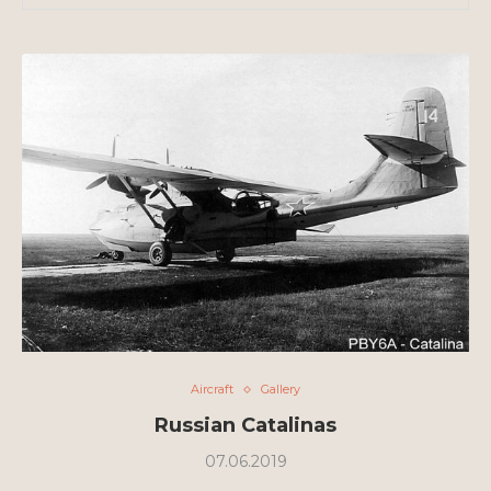
Aircraft
Gallery
Russian Catalinas
07.06.2019