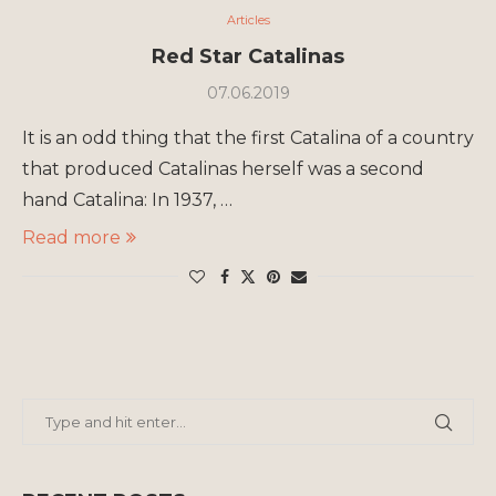
Articles
Red Star Catalinas
07.06.2019
It is an odd thing that the first Catalina of a country
that produced Catalinas herself was a second
hand Catalina: In 1937, …
Read more